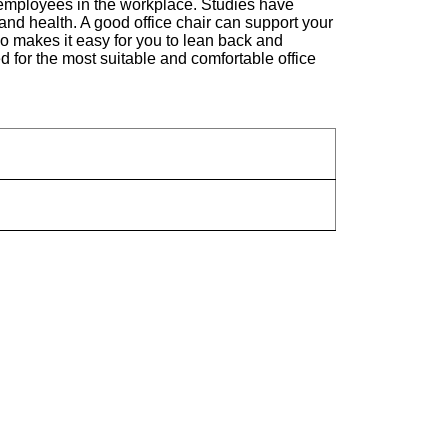
 of employees in the workplace. Studies have
and health. A good office chair can support your
lso makes it easy for you to lean back and
 for the most suitable and comfortable office