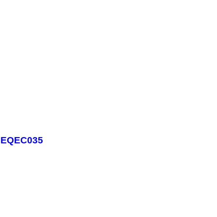
 - EQEC035