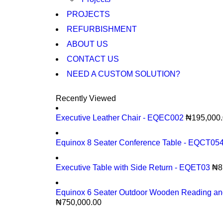
PROJECTS
REFURBISHMENT
ABOUT US
CONTACT US
NEED A CUSTOM SOLUTION?
Recently Viewed
Executive Leather Chair - EQEC002
₦
195,000
Equinox 8 Seater Conference Table - EQCT05
Executive Table with Side Return - EQET03
₦
8
Equinox 6 Seater Outdoor Wooden Reading an
₦
750,000.00