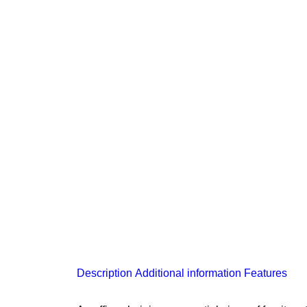
Description
Additional information
Features