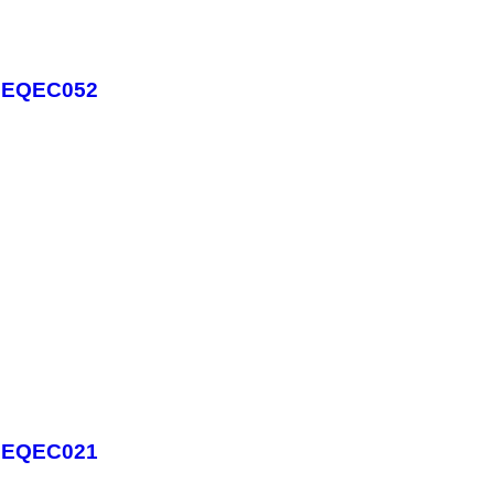
 - EQEC052
 - EQEC021