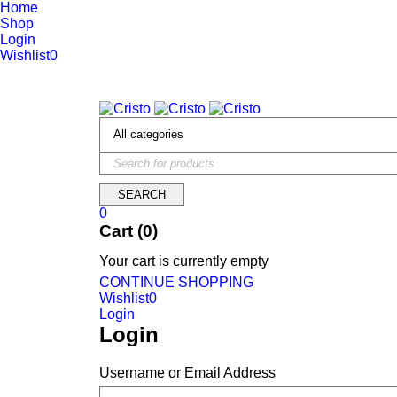
Home
Shop
Login
Wishlist
0
We are constantly updating our website, so prices may not be up 
0
Cart (0)
Your cart is currently empty
CONTINUE SHOPPING
Wishlist
0
Login
Login
Username or Email Address