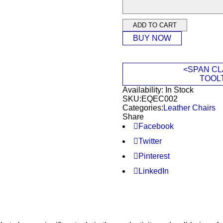
ADD TO CART
BUY NOW
<SPAN CL
TOOL
Availability:
In Stock
SKU:
EQEC002
Categories:
Leather Chairs
Share
Facebook
Twitter
Pinterest
LinkedIn