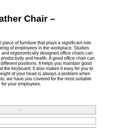
ather Chair –
l piece of furniture that plays a significant role
-being of employees in the workplace. Studies
 and ergonomically designed office chairs can
productivity and health. A good office chair can
different positions. It helps you maintain good
at the keyboard. It also makes it easy for you to
weight of your head is always a problem when
isto, we have you covered for the most suitable
s for your employees.