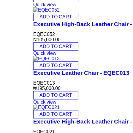
Quick view
ADD TO CART
Executive High-Back Leather Chair
EQEC052
₦
105,000.00
ADD TO CART
Quick view
ADD TO CART
Executive Leather Chair - EQEC013
EQEC013
₦
195,000.00
ADD TO CART
Quick view
ADD TO CART
Executive High-Back Leather Chair
EQEC021