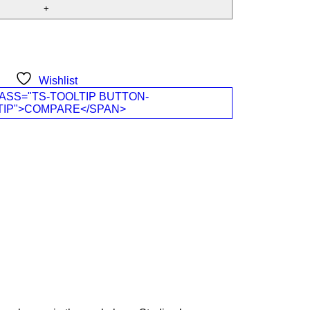
Wishlist
ASS="TS-TOOLTIP BUTTON-
TIP">COMPARE</SPAN>