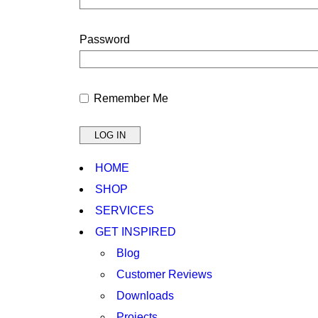
Password
Remember Me
HOME
SHOP
SERVICES
GET INSPIRED
Blog
Customer Reviews
Downloads
Projects