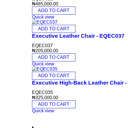
₦
485,000.00
ADD TO CART
Quick view
ADD TO CART
Executive Leather Chair - EQEC037
EQEC037
₦
205,000.00
ADD TO CART
Quick view
ADD TO CART
Executive High-Back Leather Chair
EQEC035
₦
325,000.00
ADD TO CART
Quick view
CONTACT INFO
0902 518 9158
,
0913 905 7062