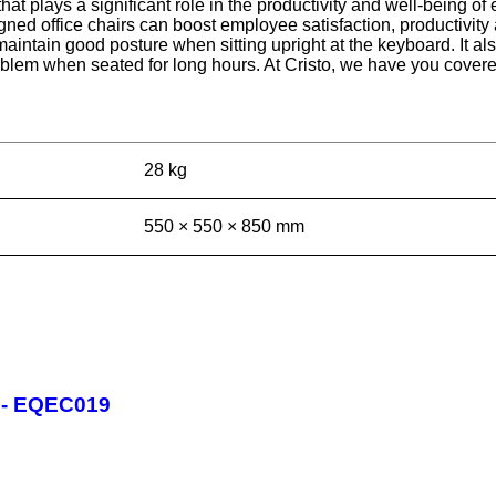
e that plays a significant role in the productivity and well-being
ed office chairs can boost employee satisfaction, productivity 
 maintain good posture when sitting upright at the keyboard. It a
oblem when seated for long hours. At Cristo, we have you covered
28 kg
550 × 550 × 850 mm
r - EQEC019