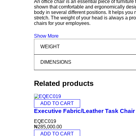
An office chair is an essential piece of furnitur
shown that comfortable and ergonomically design
body in several different positions. It helps you
stretch. The weight of your head is always a pr
chairs for your employees.
Show More
WEIGHT
DIMENSIONS
Related products
ADD TO CART
Executive Fabric/Leather Task Chai
EQEC019
₦
285,000.00
ADD TO CART