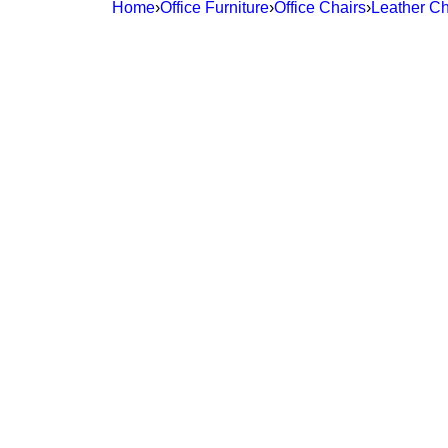
Home
›
Office Furniture
›
Office Chairs
›
Leather Ch