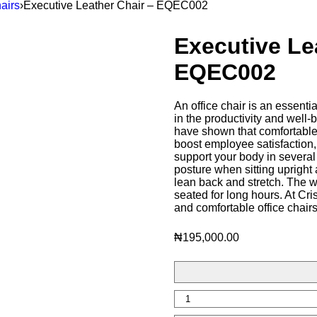
airs
›
Executive Leather Chair – EQEC002
Executive Le
EQEC002
An office chair is an essentia
in the productivity and well
have shown that comfortable
boost employee satisfaction, 
support your body in several 
posture when sitting upright 
lean back and stretch. The 
seated for long hours. At Cr
and comfortable office chair
₦
195,000.00