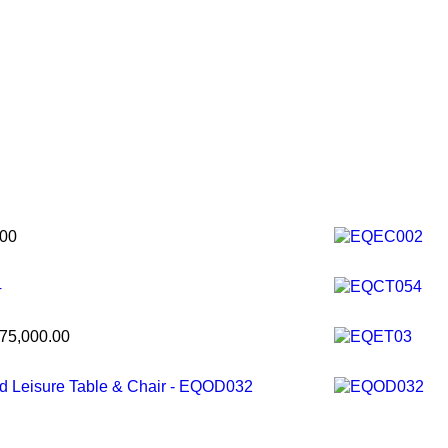
.00
4
75,000.00
d Leisure Table & Chair - EQOD032