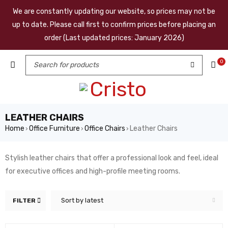
We are constantly updating our website, so prices may not be
up to date. Please call first to confirm prices before placing an
order (Last updated prices: January 2026)
0
LEATHER CHAIRS
Home
Office Furniture
Office Chairs
Leather Chairs
›
›
›
Stylish leather chairs that offer a professional look and feel, ideal
for executive offices and high-profile meeting rooms.
Sort by latest
FILTER