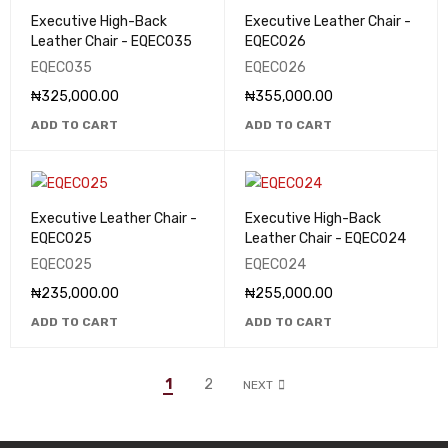
Executive High-Back
Executive Leather Chair -
Leather Chair - EQEC035
EQEC026
EQEC035
EQEC026
₦
325,000.00
₦
355,000.00
ADD TO CART
ADD TO CART
Executive Leather Chair -
Executive High-Back
EQEC025
Leather Chair - EQEC024
EQEC025
EQEC024
₦
235,000.00
₦
255,000.00
ADD TO CART
ADD TO CART
1
2
NEXT