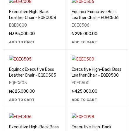
Executive High-Back
Equinox Executive Boss
Leather Chair - EQEC008
Leather Chair - EQEC506
EQEC008
EQEC506
₦
395,000.00
₦
295,000.00
ADD TO CART
ADD TO CART
Equinox Executive Boss
Executive High-Back Boss
Leather Chair - EQEC505
Leather Chair - EQEC500
EQEC505
EQEC500
₦
625,000.00
₦
425,000.00
ADD TO CART
ADD TO CART
Executive High-Back Boss
Executive High-Back