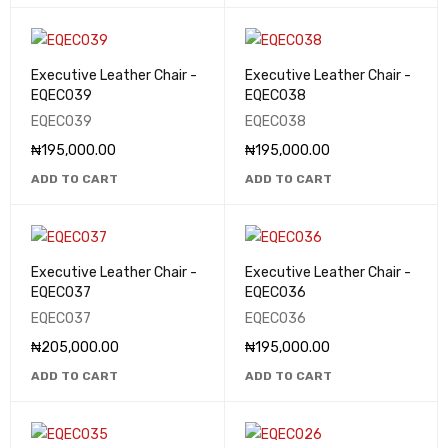
Executive Leather Chair -
Executive Leather Chair -
EQEC039
EQEC038
EQEC039
EQEC038
₦
195,000.00
₦
195,000.00
ADD TO CART
ADD TO CART
Executive Leather Chair -
Executive Leather Chair -
EQEC037
EQEC036
EQEC037
EQEC036
₦
205,000.00
₦
195,000.00
ADD TO CART
ADD TO CART