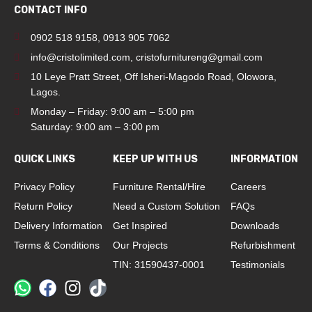
CONTACT INFO
0902 518 9158
,
0913 905 7062
info@cristolimited.com
,
cristofurnitureng@gmail.com
10 Leye Pratt Street, Off Isheri-Magodo Road, Olowora,
Lagos.
Monday – Friday: 9:00 am – 5:00 pm
Saturday: 9:00 am – 3:00 pm
QUICK LINKS
KEEP UP WITH US
INFORMATION
Privacy Policy
Furniture Rental/Hire
Careers
Return Policy
Need a Custom Solution
FAQs
Delivery Information
Get Inspired
Downloads
Terms & Conditions
Our Projects
Refurbishment
TIN: 31590437-0001
Testimonials