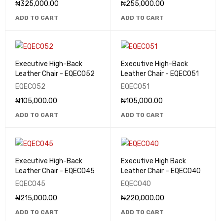
₦
325,000.00
₦
255,000.00
ADD TO CART
ADD TO CART
Executive High-Back
Executive High-Back
Leather Chair - EQEC052
Leather Chair - EQEC051
EQEC052
EQEC051
₦
105,000.00
₦
105,000.00
ADD TO CART
ADD TO CART
Executive High-Back
Executive High Back
Leather Chair - EQEC045
Leather Chair – EQEC040
EQEC045
EQEC040
₦
215,000.00
₦
220,000.00
ADD TO CART
ADD TO CART