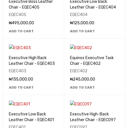
Executive Boss Leather
Executive Low Back
Chair - EQEC405
Leather Chair - EQEC404
EQEC405
EQEC404
₦
495,000.00
₦
125,000.00
ADD TO CART
ADD TO CART
Executive High Back
Equinox Executive Task
Leather Chair - EQEC403
Chair - EQEC402
EQEC403
EQEC402
₦
135,000.00
₦
245,000.00
ADD TO CART
ADD TO CART
Executive Low Back
Executive High-Back
Leather Chair - EQEC401
Leather Chair - EQEC097
EQEC401
EQEC097