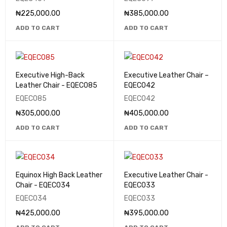
₦
225,000.00
₦
385,000.00
ADD TO CART
ADD TO CART
Executive High-Back
Executive Leather Chair –
Leather Chair - EQEC085
EQEC042
EQEC085
EQEC042
₦
305,000.00
₦
405,000.00
ADD TO CART
ADD TO CART
Equinox High Back Leather
Executive Leather Chair -
Chair - EQEC034
EQEC033
EQEC034
EQEC033
₦
425,000.00
₦
395,000.00