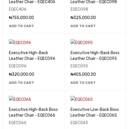
Leather Chair - EQEC406
Leather Chair - EQEC098
EQEC406
EQEC098
₦
755,000.00
₦
325,000.00
ADD TO CART
ADD TO CART
Executive High-Back
Executive High-Back Boss
Leather Chair - EQEC096
Leather Chair - EQEC095
EQEC096
EQEC095
₦
320,000.00
₦
405,000.00
ADD TO CART
ADD TO CART
Executive High-Back Boss
Executive Low-Back Boss
Leather Chair - EQEC066
Leather Chair - EQEC065
EQEC066
EQEC065