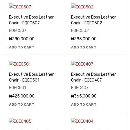
Executive Boss Leather
Executive Boss Leather
Chair - EQEC507
Chair - EQEC502
EQEC507
EQEC502
₦
380,000.00
₦
385,000.00
ADD TO CART
ADD TO CART
Executive Boss Leather
Executive Boss Leather
Chair - EQEC501
Chair - EQEC407
EQEC501
EQEC407
₦
425,000.00
₦
365,000.00
ADD TO CART
ADD TO CART