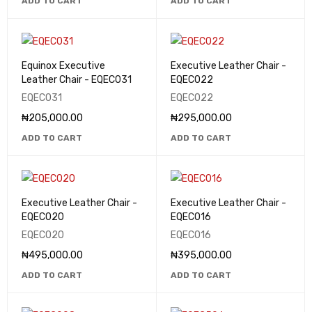
ADD TO CART
ADD TO CART
Equinox Executive
Executive Leather Chair -
Leather Chair - EQEC031
EQEC022
EQEC031
EQEC022
₦
205,000.00
₦
295,000.00
ADD TO CART
ADD TO CART
Executive Leather Chair -
Executive Leather Chair -
EQEC020
EQEC016
EQEC020
EQEC016
₦
495,000.00
₦
395,000.00
ADD TO CART
ADD TO CART