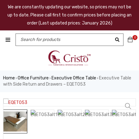
We are constantly updating our website, so prices may not be
up to date. Please call first to confirm prices before placing an
order (Last updated prices: January 2026)
0
Home
Office Furniture
Executive Office Table
Executive Table
›
›
›
with Side Return and Drawers – EQET053