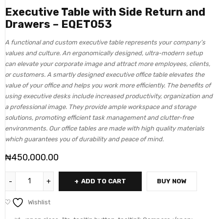
Executive Table with Side Return and
Drawers – EQET053
A functional and custom executive table represents your company’s
values and culture. An ergonomically designed, ultra-modern setup
can elevate your corporate image and attract more employees, clients,
or customers. A smartly designed executive office table elevates the
value of your office and helps you work more efficiently. The benefits of
using executive desks include increased productivity, organization and
a professional image. They provide ample workspace and storage
solutions, promoting efficient task management and clutter-free
environments. Our office tables are made with high quality materials
which guarantees you of durability and peace of mind.
₦
450,000.00
ADD TO CART
BUY NOW
Wishlist