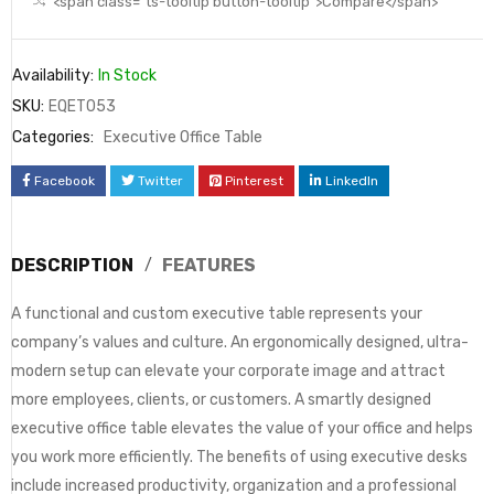
<span class="ts-tooltip button-tooltip">Compare</span>
Availability:
In Stock
SKU:
EQET053
Categories:
Executive Office Table
Facebook
Twitter
Pinterest
LinkedIn
DESCRIPTION
FEATURES
A functional and custom executive table represents your
company’s values and culture. An ergonomically designed, ultra-
modern setup can elevate your corporate image and attract
more employees, clients, or customers. A smartly designed
executive office table elevates the value of your office and helps
you work more efficiently. The benefits of using executive desks
include increased productivity, organization and a professional