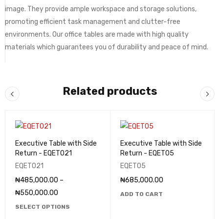
image. They provide ample workspace and storage solutions,
promoting efficient task management and clutter-free
environments. Our office tables are made with high quality
materials which guarantees you of durability and peace of mind.
Related products
Executive Table with Side
Executive Table with Side
Return - EQET021
Return - EQET05
EQET021
EQET05
₦
485,000.00
–
₦
685,000.00
₦
550,000.00
ADD TO CART
SELECT OPTIONS