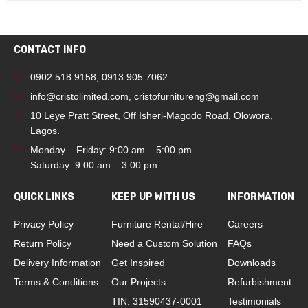
CONTACT INFO
0902 518 9158
,
0913 905 7062
info@cristolimited.com
,
cristofurnitureng@gmail.com
10 Leye Pratt Street, Off Isheri-Magodo Road, Olowora,
Lagos.
Monday – Friday: 9:00 am – 5:00 pm
Saturday: 9:00 am – 3:00 pm
QUICK LINKS
KEEP UP WITH US
INFORMATION
Privacy Policy
Furniture Rental/Hire
Careers
Return Policy
Need a Custom Solution
FAQs
Delivery Information
Get Inspired
Downloads
Terms & Conditions
Our Projects
Refurbishment
TIN: 31590437-0001
Testimonials