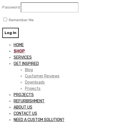
Password
Remember Me
HOME
SHOP
SERVICES
GET INSPIRED
Blog
Customer Reviews
Downloads
Projects
PROJECTS
REFURBISHMENT
ABOUT US
CONTACT US
NEED A CUSTOM SOLUTION?