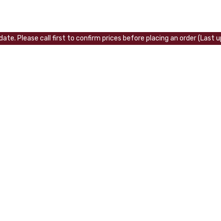
ate. Please call first to confirm prices before placing an order (Last