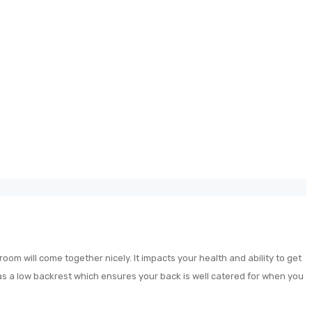
oom will come together nicely. It impacts your health and ability to get
has a low backrest which ensures your back is well catered for when you