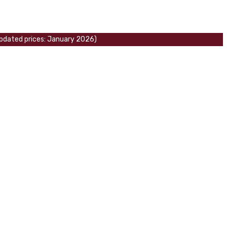
 updated prices: January 2026)