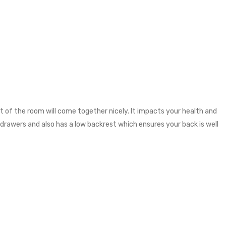
 of the room will come together nicely. It impacts your health and
 drawers and also has a low backrest which ensures your back is well