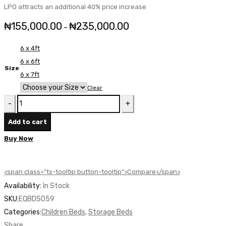
LPO attracts an additional 40% price increase
₦
155,000.00
₦
235,000.00
Price
–
range:
6 x 4ft
₦155,000.00
6 x 6ft
through
Size
6 x 7ft
₦235,000.00
Clear
Equinox
Storage
Add to cart
Bed
Buy Now
-
EQBDS059
quantity
<span class="ts-tooltip button-tooltip">Compare</span>
Availability:
In Stock
SKU:
EQBDS059
Categories:
Children Beds
,
Storage Beds
Share