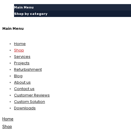
Main Menu
Shop by category
Main Menu
Home
Shop
Services
Projects
Refurbishment
Blog
About us
Contact us
Customer Reviews
Custom Solution
Downloads
Home
Shop