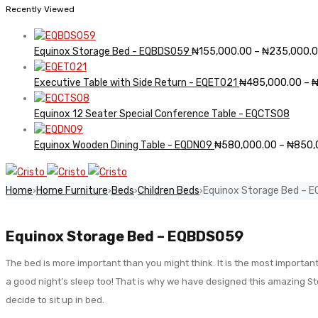
Recently Viewed
Equinox Storage Bed - EQBDS059
₦
155,000.00
–
₦
235,000.
Executive Table with Side Return - EQET021
₦
485,000.00
–
Equinox 12 Seater Special Conference Table - EQCTS08
Equinox Wooden Dining Table - EQDN09
₦
580,000.00
–
₦
850,
Home
Home Furniture
Beds
Children Beds
Equinox Storage Bed – 
›
›
›
›
Equinox Storage Bed – EQBDS059
The bed is more important than you might think. It is the most important
a good night’s sleep too! That is why we have designed this amazing St
decide to sit up in bed.