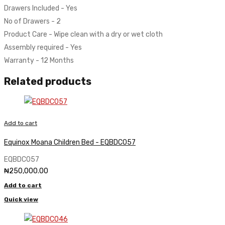
Drawers Included - Yes
No of Drawers - 2
Product Care - Wipe clean with a dry or wet cloth
Assembly required - Yes
Warranty - 12 Months
Related products
Add to cart
Equinox Moana Children Bed - EQBDC057
EQBDC057
₦
250,000.00
Add to cart
Quick view