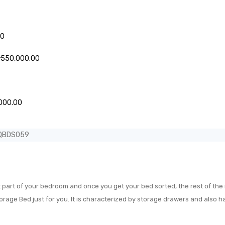
Price
00
range:
₦155,000.00
Price
₦
550,000.00
through
range:
₦235,000.00
₦485,000.00
through
Price
₦550,000.00
000.00
range:
₦580,000.00
EQBDS059
through
₦850,000.00
 part of your bedroom and once you get your bed sorted, the rest of the r
orage Bed just for you. It is characterized by storage drawers and also 