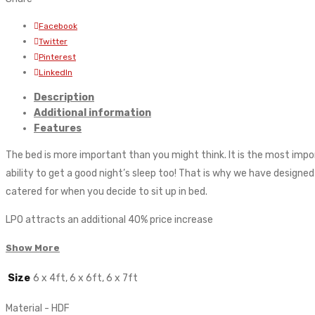
Facebook
Twitter
Pinterest
LinkedIn
Description
Additional information
Features
The bed is more important than you might think. It is the most impo
ability to get a good night’s sleep too! That is why we have designe
catered for when you decide to sit up in bed.
LPO attracts an additional 40% price increase
Show More
Size
6 x 4ft, 6 x 6ft, 6 x 7ft
Material - HDF