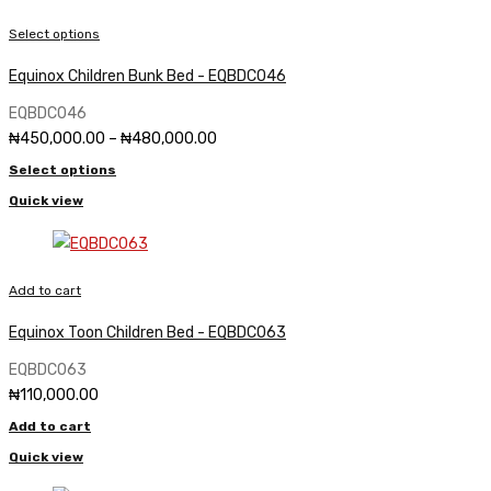
Select options
Equinox Children Bunk Bed - EQBDC046
EQBDC046
Price
₦
450,000.00
–
₦
480,000.00
range:
Select options
₦450,000.00
through
Quick view
₦480,000.00
Add to cart
Equinox Toon Children Bed - EQBDC063
EQBDC063
₦
110,000.00
Add to cart
Quick view