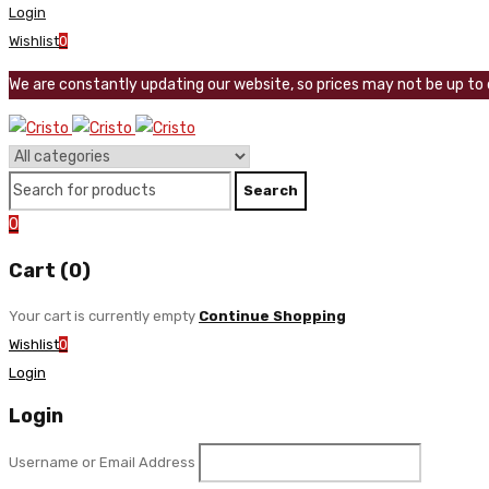
Login
Wishlist
0
We are constantly updating our website, so prices may not be up to d
0
Cart (0)
Your cart is currently empty
Continue Shopping
Wishlist
0
Login
Login
Username or Email Address