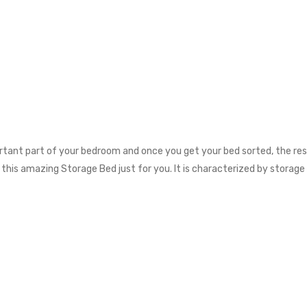
rtant part of your bedroom and once you get your bed sorted, the rest
d this amazing Storage Bed just for you. It is characterized by storage