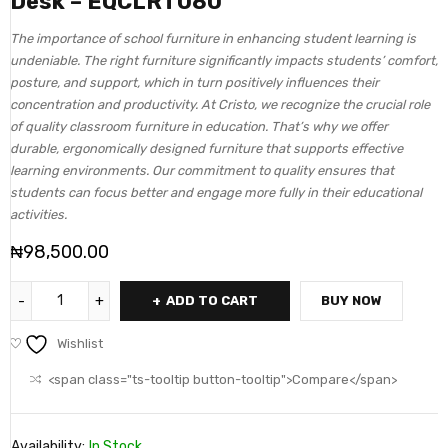
Desk – EQCLRT080
The importance of school furniture in enhancing student learning is
undeniable. The right furniture significantly impacts students’ comfort,
posture, and support, which in turn positively influences their
concentration and productivity. At Cristo, we recognize the crucial role
of quality classroom furniture in education. That’s why we offer
durable, ergonomically designed furniture that supports effective
learning environments. Our commitment to quality ensures that
students can focus better and engage more fully in their educational
activities.
₦
98,500.00
ADD TO CART
BUY NOW
Wishlist
<span class="ts-tooltip button-tooltip">Compare</span>
Availability:
In Stock