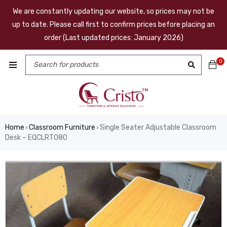
We are constantly updating our website, so prices may not be
up to date. Please call first to confirm prices before placing an
order (Last updated prices: January 2026)
0
Home
Classroom Furniture
Single Seater Adjustable Classroom
›
›
Desk – EQCLRT080