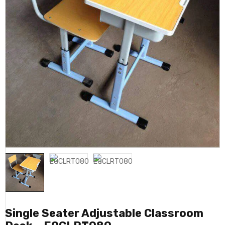
Single Seater Adjustable Classroom