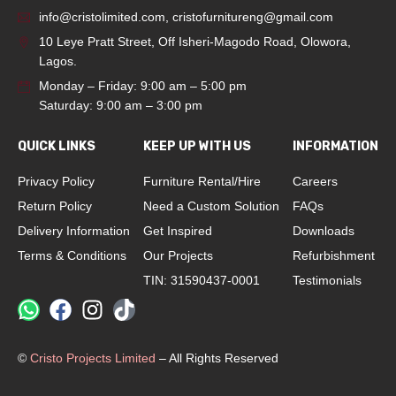
info@cristolimited.com
,
cristofurnitureng@gmail.com
10 Leye Pratt Street, Off Isheri-Magodo Road, Olowora,
Lagos.
Monday – Friday: 9:00 am – 5:00 pm
Saturday: 9:00 am – 3:00 pm
QUICK LINKS
KEEP UP WITH US
INFORMATION
Privacy Policy
Furniture Rental/Hire
Careers
Return Policy
Need a Custom Solution
FAQs
Delivery Information
Get Inspired
Downloads
Terms & Conditions
Our Projects
Refurbishment
TIN: 31590437-0001
Testimonials
©
Cristo Projects Limited
– All Rights Reserved