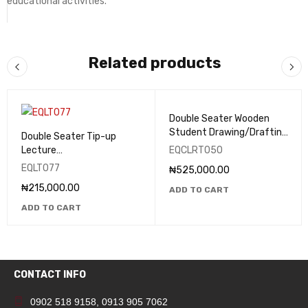
educational activities.
Related products
Double Seater Wooden
Student Drawing/Drafting
Double Seater Tip-up
Table - EQCLRT050
Lecture
EQCLRT050
Theatre/Classroom Seats
EQLT077
₦
525,000.00
- EQLT077
₦
215,000.00
ADD TO CART
ADD TO CART
CONTACT INFO
0902 518 9158
,
0913 905 7062