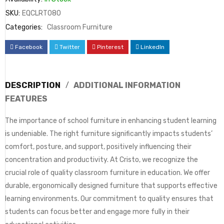
SKU:
EQCLRT080
Categories:
Classroom Furniture
Facebook
Twitter
Pinterest
LinkedIn
DESCRIPTION
ADDITIONAL INFORMATION
FEATURES
The importance of school furniture in enhancing student learning
is undeniable. The right furniture significantly impacts students’
comfort, posture, and support, positively influencing their
concentration and productivity. At Cristo, we recognize the
crucial role of quality classroom furniture in education. We offer
durable, ergonomically designed furniture that supports effective
learning environments. Our commitment to quality ensures that
students can focus better and engage more fully in their