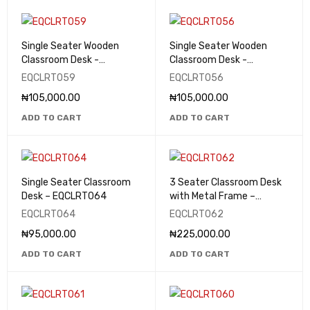
Single Seater Wooden
Single Seater Wooden
Classroom Desk -
Classroom Desk -
EQCLRT059
EQCLRT056
EQCLRT059
EQCLRT056
₦
105,000.00
₦
105,000.00
ADD TO CART
ADD TO CART
Single Seater Classroom
3 Seater Classroom Desk
Desk – EQCLRT064
with Metal Frame –
EQCLRT062
EQCLRT064
EQCLRT062
₦
95,000.00
₦
225,000.00
ADD TO CART
ADD TO CART