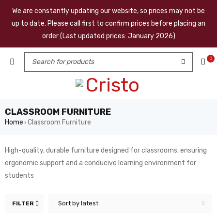
We are constantly updating our website, so prices may not be
up to date. Please call first to confirm prices before placing an
order (Last updated prices: January 2026)
0
CLASSROOM FURNITURE
Home
Classroom Furniture
›
High-quality, durable furniture designed for classrooms, ensuring
ergonomic support and a conducive learning environment for
students
Sort by latest
FILTER