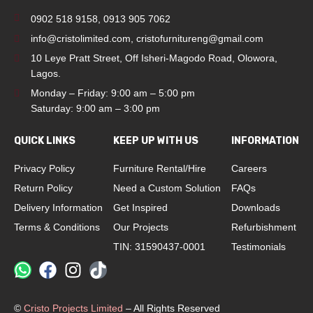
0902 518 9158
,
0913 905 7062
info@cristolimited.com
,
cristofurnitureng@gmail.com
10 Leye Pratt Street, Off Isheri-Magodo Road, Olowora,
Lagos.
Monday – Friday: 9:00 am – 5:00 pm
Saturday: 9:00 am – 3:00 pm
QUICK LINKS
KEEP UP WITH US
INFORMATION
Privacy Policy
Furniture Rental/Hire
Careers
Return Policy
Need a Custom Solution
FAQs
Delivery Information
Get Inspired
Downloads
Terms & Conditions
Our Projects
Refurbishment
TIN: 31590437-0001
Testimonials
©
Cristo Projects Limited
– All Rights Reserved