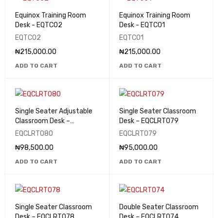
Equinox Training Room
Equinox Training Room
Desk - EQTC02
Desk - EQTC01
EQTC02
EQTC01
₦
215,000.00
₦
215,000.00
ADD TO CART
ADD TO CART
Single Seater Adjustable
Single Seater Classroom
Classroom Desk –
Desk – EQCLRT079
EQCLRT080
EQCLRT080
EQCLRT079
₦
98,500.00
₦
95,000.00
ADD TO CART
ADD TO CART
Single Seater Classroom
Double Seater Classroom
Desk – EQCLRT078
Desk – EQCLRT074