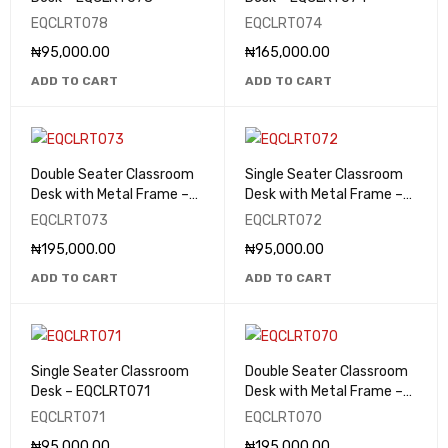
EQCLRT078
EQCLRT074
₦
95,000.00
₦
165,000.00
ADD TO CART
ADD TO CART
Double Seater Classroom
Single Seater Classroom
Desk with Metal Frame –
Desk with Metal Frame –
EQCLRT073
EQCLRT072
EQCLRT073
EQCLRT072
₦
195,000.00
₦
95,000.00
ADD TO CART
ADD TO CART
Single Seater Classroom
Double Seater Classroom
Desk – EQCLRT071
Desk with Metal Frame –
EQCLRT070
EQCLRT071
EQCLRT070
₦
95,000.00
₦
195,000.00