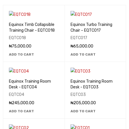
Equinox Timb Collapsible
Equinox Turbo Training
Training Chair - EQTC018
Chair – EQTC017
EQTC018
EQTC017
₦
75,000.00
₦
65,000.00
ADD TO CART
ADD TO CART
Equinox Training Room
Equinox Training Room
Desk - EQTC04
Desk - EQTC03
EQTC04
EQTC03
₦
245,000.00
₦
205,000.00
ADD TO CART
ADD TO CART