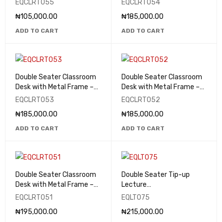
EQCLRT055
EQCLRT054
₦
105,000.00
₦
185,000.00
ADD TO CART
ADD TO CART
Double Seater Classroom
Double Seater Classroom
Desk with Metal Frame –
Desk with Metal Frame –
EQCLRT053
EQCLRT052
EQCLRT053
EQCLRT052
₦
185,000.00
₦
185,000.00
ADD TO CART
ADD TO CART
Double Seater Classroom
Double Seater Tip-up
Desk with Metal Frame –
Lecture
EQCLRT051
Theatre/Classroom Seats
EQCLRT051
EQLT075
- EQLT075
₦
195,000.00
₦
215,000.00