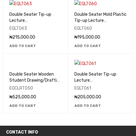
Double Seater Tip-up
Double Seater Mold Plastic
Lecture
Tip-up Lecture
Theatre/Classroom Seats
Theatre/Classroom Seats
EQLT063
EQLT060
- EQLT063
- EQLT060
₦
215,000.00
₦
195,000.00
ADD TO CART
ADD TO CART
Double Seater Wooden
Double Seater Tip-up
Student Drawing/Drafting
Lecture
Table - EQCLRT050
Theatre/Classroom Seats
EQCLRT050
EQLT061
- EQLT061
₦
525,000.00
₦
205,000.00
ADD TO CART
ADD TO CART
CONTACT INFO