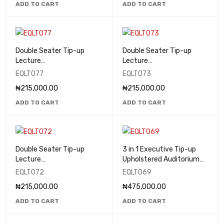
ADD TO CART
ADD TO CART
Double Seater Tip-up
Double Seater Tip-up
Lecture
Lecture
Theatre/Classroom Seats
Theatre/Classroom Seats
EQLT077
EQLT073
- EQLT077
- EQLT073
₦
215,000.00
₦
215,000.00
ADD TO CART
ADD TO CART
Double Seater Tip-up
3 in 1 Executive Tip-up
Lecture
Upholstered Auditorium
Theatre/Classroom Seats
Seat - EQLT069
EQLT072
EQLT069
- EQLT072
₦
215,000.00
₦
475,000.00
ADD TO CART
ADD TO CART