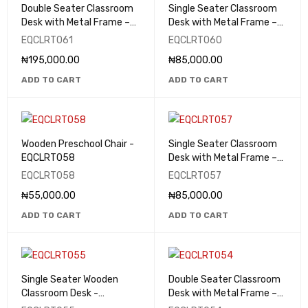
Double Seater Classroom
Single Seater Classroom
Desk with Metal Frame –
Desk with Metal Frame –
EQCLRT061
EQCLRT060
EQCLRT061
EQCLRT060
₦
195,000.00
₦
85,000.00
ADD TO CART
ADD TO CART
Wooden Preschool Chair -
Single Seater Classroom
EQCLRT058
Desk with Metal Frame –
EQCLRT057
EQCLRT058
EQCLRT057
₦
55,000.00
₦
85,000.00
ADD TO CART
ADD TO CART
Single Seater Wooden
Double Seater Classroom
Classroom Desk -
Desk with Metal Frame –
EQCLRT055
EQCLRT054