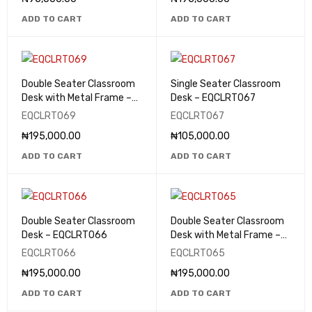
ADD TO CART
ADD TO CART
Double Seater Classroom
Single Seater Classroom
Desk with Metal Frame –
Desk – EQCLRT067
EQCLRT069
EQCLRT069
EQCLRT067
₦
195,000.00
₦
105,000.00
ADD TO CART
ADD TO CART
Double Seater Classroom
Double Seater Classroom
Desk – EQCLRT066
Desk with Metal Frame –
EQCLRT065
EQCLRT066
EQCLRT065
₦
195,000.00
₦
195,000.00
ADD TO CART
ADD TO CART