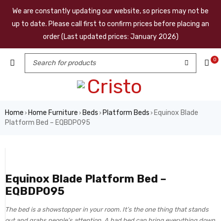
We are constantly updating our website, so prices may not be
up to date. Please call first to confirm prices before placing an
order (Last updated prices: January 2026)
0
Home
Home Furniture
Beds
Platform Beds
Equinox Blade
›
›
›
›
Platform Bed – EQBDP095
Equinox Blade Platform Bed –
EQBDP095
The bed is a showstopper in your room. It’s the one thing that stands
out and grabs people’s attention. A bad bed can bring everything down