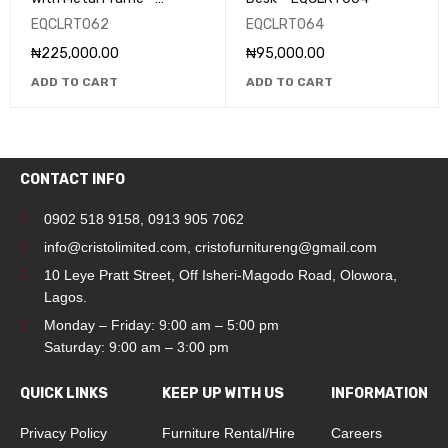
EQCLRT062
EQCLRT062
EQCLRT064
₦
225,000.00
₦
95,000.00
ADD TO CART
ADD TO CART
CONTACT INFO
0902 518 9158
,
0913 905 7062
info@cristolimited.com
,
cristofurnitureng@gmail.com
10 Leye Pratt Street, Off Isheri-Magodo Road, Olowora,
Lagos.
Monday – Friday: 9:00 am – 5:00 pm
Saturday: 9:00 am – 3:00 pm
QUICK LINKS
KEEP UP WITH US
INFORMATION
Privacy Policy
Furniture Rental/Hire
Careers