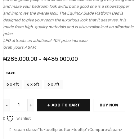
and make your bedroom look awful but a good one is a showstopper
and improves the overall look. The Equinox Blade Platform Bed is
designed to give your room the luxurious look that it deserves. It is
made from high-quality materials and is also available at an affordable
price.
LPO attracts an additional 40% price increase
Grab yours ASAP!
₦
285,000.00
₦
485,000.00
–
SIZE
6 x 4ft
6 x 6ft
6 x 7ft
ADD TO CART
BUY NOW
Wishlist
<span class="ts-tooltip button-tooltip">Compare</span>