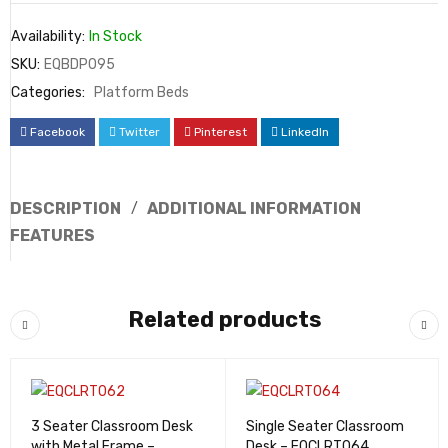
Availability:
In Stock
SKU:
EQBDP095
Categories:
Platform Beds
Facebook
Twitter
Pinterest
LinkedIn
DESCRIPTION
ADDITIONAL INFORMATION
FEATURES
Related products
3 Seater Classroom Desk
Single Seater Classroom
with Metal Frame –
Desk – EQCLRT064