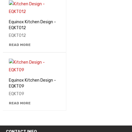
Equinox Kitchen Design -
EQKT012
EQKT012
READ MORE
Equinox Kitchen Design -
EQKT09
EQKT09
READ MORE
CONTACT INFO