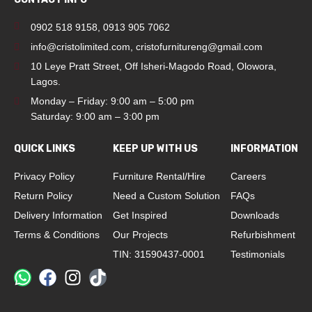
0902 518 9158
,
0913 905 7062
info@cristolimited.com
,
cristofurnitureng@gmail.com
10 Leye Pratt Street, Off Isheri-Magodo Road, Olowora,
Lagos.
Monday – Friday: 9:00 am – 5:00 pm
Saturday: 9:00 am – 3:00 pm
QUICK LINKS
KEEP UP WITH US
INFORMATION
Privacy Policy
Furniture Rental/Hire
Careers
Return Policy
Need a Custom Solution
FAQs
Delivery Information
Get Inspired
Downloads
Terms & Conditions
Our Projects
Refurbishment
TIN: 31590437-0001
Testimonials