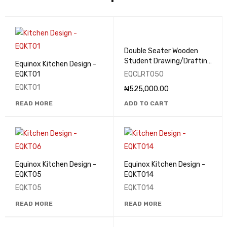
Double Seater Wooden
Student Drawing/Drafting
Equinox Kitchen Design -
Table - EQCLRT050
EQKT01
EQCLRT050
EQKT01
₦
525,000.00
READ MORE
ADD TO CART
Equinox Kitchen Design -
Equinox Kitchen Design -
EQKT05
EQKT014
EQKT05
EQKT014
READ MORE
READ MORE