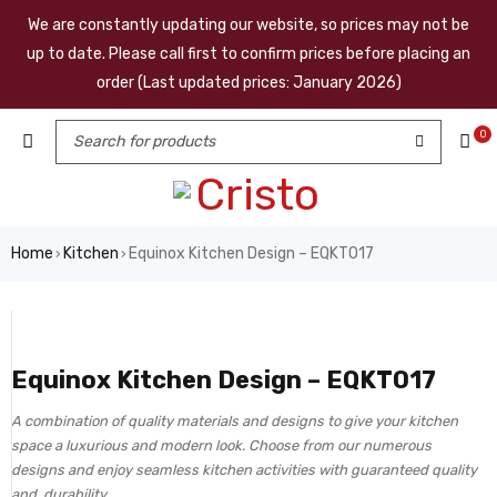
We are constantly updating our website, so prices may not be
up to date. Please call first to confirm prices before placing an
order (Last updated prices: January 2026)
0
Home
Kitchen
Equinox Kitchen Design – EQKT017
›
›
Equinox Kitchen Design – EQKT017
A combination of quality materials and designs to give your kitchen
space a luxurious and modern look. Choose from our numerous
designs and enjoy seamless kitchen activities with guaranteed quality
and durability.