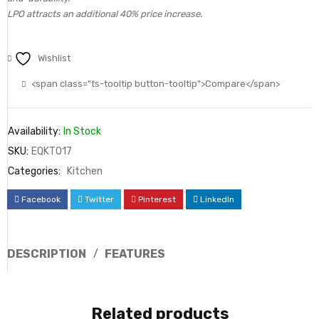
LPO attracts an additional 40% price increase.
Wishlist
<span class="ts-tooltip button-tooltip">Compare</span>
Availability:
In Stock
SKU:
EQKT017
Categories:
Kitchen
Facebook
Twitter
Pinterest
LinkedIn
DESCRIPTION
FEATURES
Related products