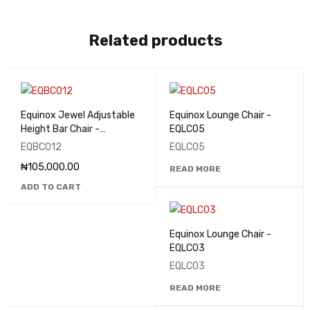
Related products
Equinox Jewel Adjustable
Equinox Lounge Chair -
Height Bar Chair -
EQLC05
EQBC012
EQBC012
EQLC05
₦
105,000.00
READ MORE
ADD TO CART
Equinox Lounge Chair -
EQLC03
EQLC03
READ MORE