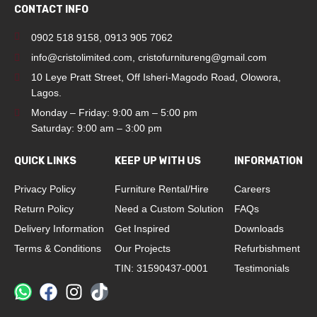
CONTACT INFO
0902 518 9158
,
0913 905 7062
info@cristolimited.com
,
cristofurnitureng@gmail.com
10 Leye Pratt Street, Off Isheri-Magodo Road, Olowora,
Lagos.
Monday – Friday: 9:00 am – 5:00 pm
Saturday: 9:00 am – 3:00 pm
QUICK LINKS
KEEP UP WITH US
INFORMATION
Privacy Policy
Furniture Rental/Hire
Careers
Return Policy
Need a Custom Solution
FAQs
Delivery Information
Get Inspired
Downloads
Terms & Conditions
Our Projects
Refurbishment
TIN: 31590437-0001
Testimonials