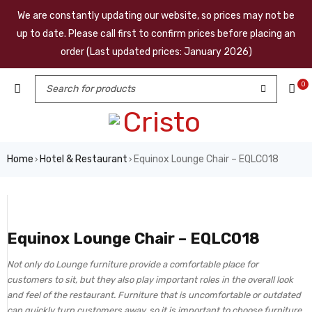
We are constantly updating our website, so prices may not be
up to date. Please call first to confirm prices before placing an
order (Last updated prices: January 2026)
0
Home
Hotel & Restaurant
Equinox Lounge Chair – EQLC018
›
›
Equinox Lounge Chair – EQLC018
Not only do Lounge furniture provide a comfortable place for
customers to sit, but they also play important roles in the overall look
and feel of the restaurant. Furniture that is uncomfortable or outdated
can quickly turn customers away, so it is important to choose furniture