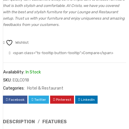
that is both stylish and comfortable. At Cristo, we have you covered
with the best and stylish furniture for your Lounge and Restaurant
setup. Trust us with your furniture and enjoy uniqueness and amazing
feedbacks from your customers.
Wishlist
<span class="ts-tooltip button-tooltip">Compare</span>
Availability:
In Stock
SKU:
EQLC018
Categories:
Hotel & Restaurant
Facebook
Twitter
Pinterest
LinkedIn
DESCRIPTION
FEATURES