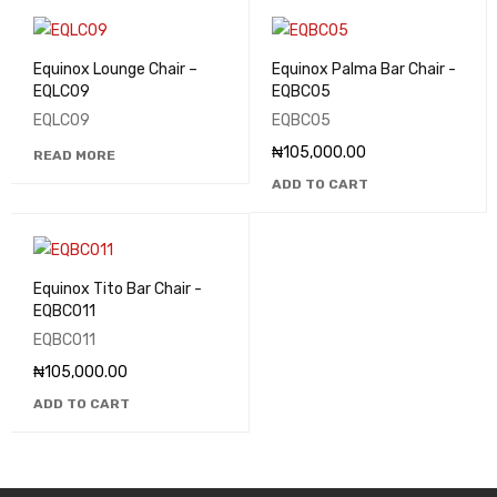
Equinox Lounge Chair –
Equinox Palma Bar Chair -
EQLC09
EQBC05
EQLC09
EQBC05
₦
105,000.00
READ MORE
ADD TO CART
Equinox Tito Bar Chair -
EQBC011
EQBC011
₦
105,000.00
ADD TO CART