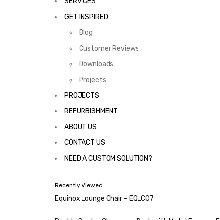
SERVICES
GET INSPIRED
Blog
Customer Reviews
Downloads
Projects
PROJECTS
REFURBISHMENT
ABOUT US
CONTACT US
NEED A CUSTOM SOLUTION?
Recently Viewed
Equinox Lounge Chair – EQLC07