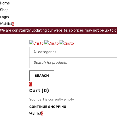
Home
Shop
Login
Wishlist
0
We are constantly updating our website, so prices may not be up to da
0
Cart (0)
Your cart is currently empty
CONTINUE SHOPPING
Wishlist
0