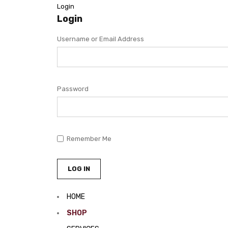
Login
Login
Username or Email Address
Password
Remember Me
HOME
SHOP