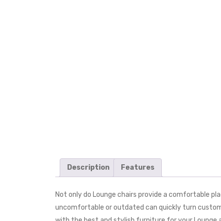
Description
Features
Not only do Lounge chairs provide a comfortable place
uncomfortable or outdated can quickly turn customer
with the best and stylish furniture for your Loung