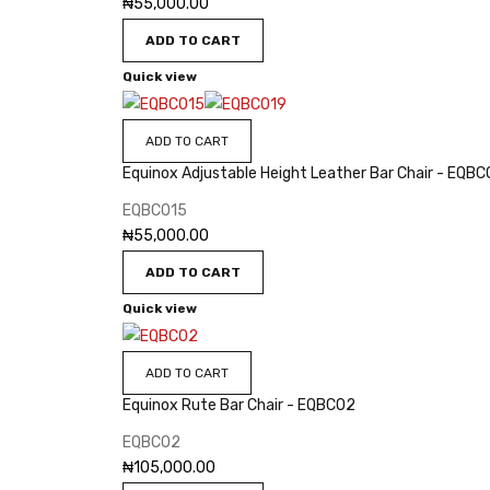
₦
55,000.00
ADD TO CART
Quick view
ADD TO CART
Equinox Adjustable Height Leather Bar Chair - EQBC
EQBC015
₦
55,000.00
ADD TO CART
Quick view
ADD TO CART
Equinox Rute Bar Chair - EQBC02
EQBC02
₦
105,000.00