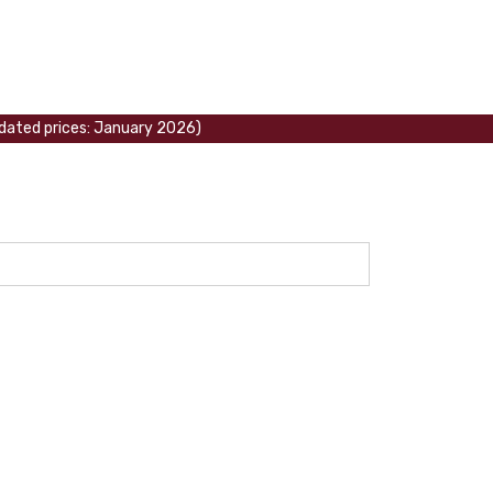
updated prices: January 2026)