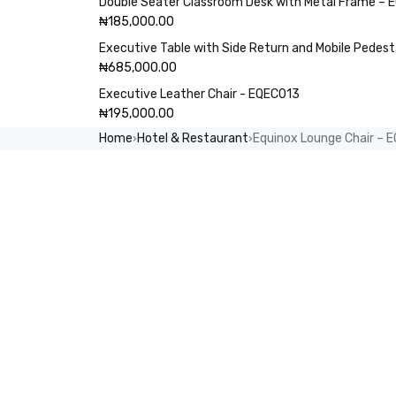
Double Seater Classroom Desk with Metal Frame –
₦
185,000.00
Executive Table with Side Return and Mobile Pedes
₦
685,000.00
Executive Leather Chair - EQEC013
₦
195,000.00
Home
Hotel & Restaurant
Equinox Lounge Chair – 
›
›