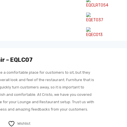
ir – EQLC07
e a comfortable place for customers to sit, but they
verall look and feel of the restaurant. Furniture that is
ickly turn customers away, so it is important to
ylish and comfortable. At Cristo, we have you covered
ure for your Lounge and Restaurant setup. Trust us with
eness and amazing feedbacks from your customers.
Wishlist