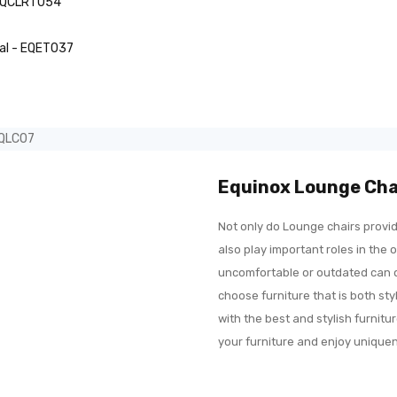
 EQCLRT054
tal - EQET037
EQLC07
Equinox Lounge Cha
Not only do Lounge chairs provid
also play important roles in the o
uncomfortable or outdated can qu
choose furniture that is both st
with the best and stylish furnit
your furniture and enjoy uniqu