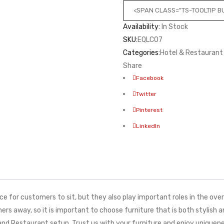
<SPAN CLASS="TS-TOOLTIP 
Availability:
In Stock
SKU:
EQLC07
Categories:
Hotel & Restaurant
Share
Facebook
Twitter
Pinterest
LinkedIn
 for customers to sit, but they also play important roles in the overa
s away, so it is important to choose furniture that is both stylish 
e and Restaurant setup. Trust us with your furniture and enjoy uniq