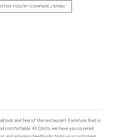
BUTTON-TOOLTIP">COMPARE</SPAN>
ll look and feel of the restaurant. Furniture that is
and comfortable. At Cristo, we have you covered
ueness and amazing feedbacks from your customers.