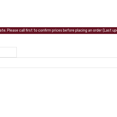
te. Please call first to confirm prices before placing an order (Last 