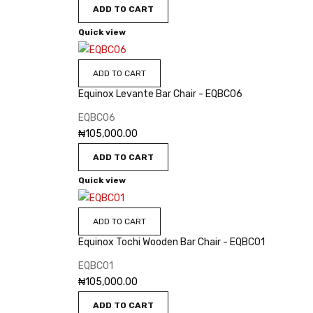
ADD TO CART
Quick view
ADD TO CART
Equinox Levante Bar Chair - EQBC06
EQBC06
₦
105,000.00
ADD TO CART
Quick view
ADD TO CART
Equinox Tochi Wooden Bar Chair - EQBC01
EQBC01
₦
105,000.00
ADD TO CART