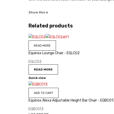
Show More
Related products
READ MORE
Equinox Lounge Chair - EQLC02
EQLC02
READ MORE
Quick view
ADD TO CART
Equinox Alexa Adjustable Height Bar Chair - EQBC01
EQBC013