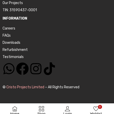
Our Projects
TIN: 31590437-0001
INFORMATION
Careers
FAQs
Downloads
Refurbishment
Testimonials
©
Cristo Projects Limited
– All Rights Reserved
0
Home
Shop
Login
Wishlist