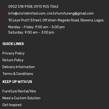
0902 518 9158
,
0913 905 7062
info@cristolimited.com
,
cristofurnitureng@gmail.com
10 Leye Pratt Street, Off Isheri-Magodo Road, Olowora, Lagos.
Monday – Friday: 9:00 am – 5:00 pm
Saturday: 9:00 am – 3:00 pm
QUICK LINKS
Privacy Policy
Return Policy
Delivery Information
Terms & Conditions
KEEP UP WITH US
Furniture Rental/Hire
Need a Custom Solution
Get Inspired