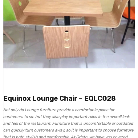
Equinox Lounge Chair – EQLC028
Not only do Lounge furniture provide a comfortable place for
customers to sit, but they also play important roles in the overall look
and feel of the restaurant. Furniture that is uncomfortable or outdated
can quickly turn customers away, so it is important to choose furniture
that is both stylish and comfortable. At Cristo, we have you covered