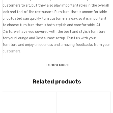
customers to sit, but they also play important roles in the overall
look and feel of the restaurant. Furniture that is uncomfortable
or outdated can quickly turn customers away, so it is important
to choose furniture that is both stylish and comfortable. At
Cristo, we have you covered with the best and stylish furniture
for your Lounge and Restaurant setup. Trust us with your
furniture and enjoy uniqueness and amazing feedbacks from your
customers.
SHOW MORE
Related products