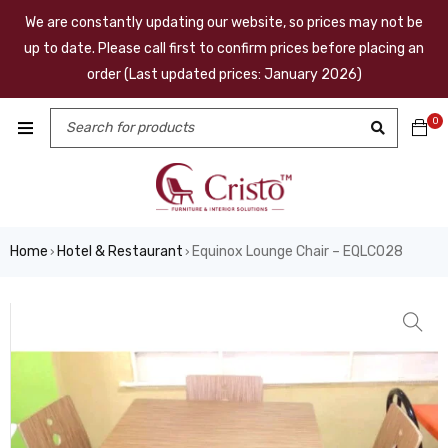
We are constantly updating our website, so prices may not be
up to date. Please call first to confirm prices before placing an
order (Last updated prices: January 2026)
0
Home
Hotel & Restaurant
Equinox Lounge Chair – EQLC028
›
›