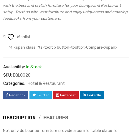
with the best and stylish furniture for your Lounge and Restaurant
setup. Trust us with your furniture and enjoy uniqueness and amazing
feedbacks from your customers.
Wishlist
<span class="ts-tooltip button-tooltip">Compare</span>
Availability:
In Stock
SKU:
EQLC028
Categories:
Hotel & Restaurant
Facebook
Twitter
Pinterest
LinkedIn
DESCRIPTION
FEATURES
Not only do Lounge furniture provide a comfortable place for