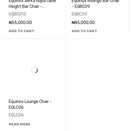
Equinox Alexa Adjustable
Equinox Rodrigo Bar Chair
Height Bar Chair -
- EQBC09
EQBC013
EQBC013
EQBC09
₦
55,000.00
₦
85,000.00
ADD TO CART
ADD TO CART
Equinox Lounge Chair -
EQLC06
EQLC06
READ MORE