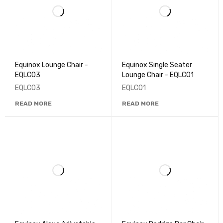
Equinox Lounge Chair -
Equinox Single Seater
EQLC03
Lounge Chair - EQLC01
EQLC03
EQLC01
READ MORE
READ MORE