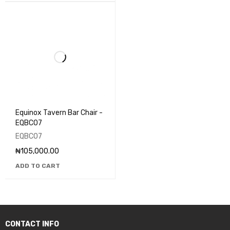
Equinox Tavern Bar Chair -
EQBC07
EQBC07
₦
105,000.00
ADD TO CART
CONTACT INFO