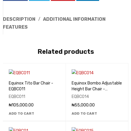
DESCRIPTION
ADDITIONAL INFORMATION
FEATURES
Related products
Equinox Tito Bar Chair -
Equinox Bombo Adjustable
EQBC011
Height Bar Chair -
EQBC014
EQBC011
EQBC014
₦
105,000.00
₦
55,000.00
ADD TO CART
ADD TO CART