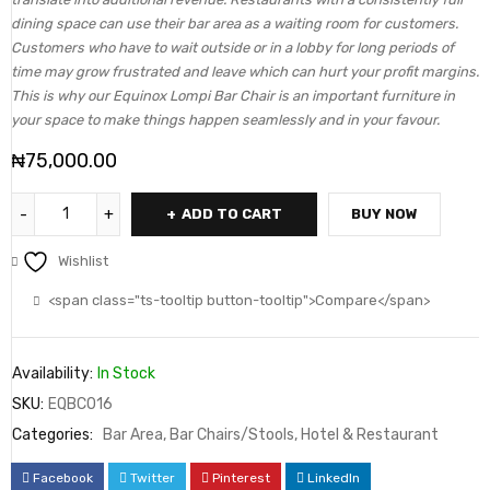
dining space can use their bar area as a waiting room for customers.
Customers who have to wait outside or in a lobby for long periods of
time may grow frustrated and leave which can hurt your profit margins.
This is why our Equinox Lompi Bar Chair is an important furniture in
your space to make things happen seamlessly and in your favour.
₦
75,000.00
ADD TO CART
BUY NOW
Wishlist
<span class="ts-tooltip button-tooltip">Compare</span>
Availability:
In Stock
SKU:
EQBC016
Categories:
Bar Area
,
Bar Chairs/Stools
,
Hotel & Restaurant
Facebook
Twitter
Pinterest
LinkedIn