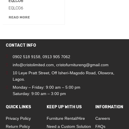
EQLC06
EQLC06
READ MORE
CONTACT INFO
0902 518 9158
,
0913 905 7062
info@cristolimited.com
,
cristofurnitureng@gmail.com
10 Leye Pratt Street, Off Isheri-Magodo Road, Olowora,
Lagos.
Monday – Friday: 9:00 am – 5:00 pm
Saturday: 9:00 am – 3:00 pm
QUICK LINKS
KEEP UP WITH US
INFORMATION
Privacy Policy
Furniture Rental/Hire
Careers
Return Policy
Need a Custom Solution
FAQs