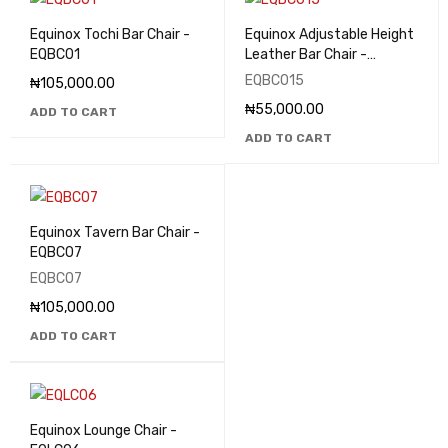
Equinox Tochi Bar Chair -
Equinox Adjustable Height
EQBC01
Leather Bar Chair -
EQBC015
EQBC015
₦
105,000.00
₦
55,000.00
ADD TO CART
ADD TO CART
Equinox Tavern Bar Chair -
EQBC07
EQBC07
₦
105,000.00
ADD TO CART
Equinox Lounge Chair -