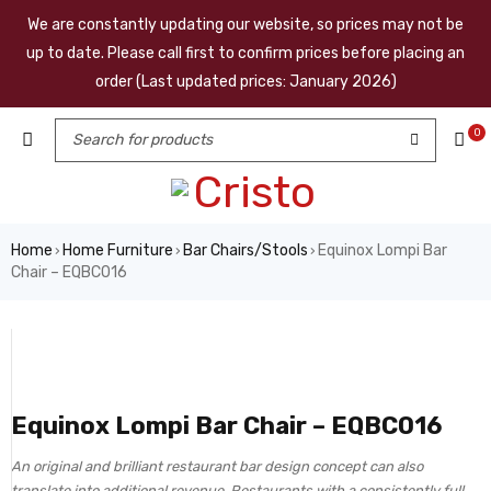
We are constantly updating our website, so prices may not be
up to date. Please call first to confirm prices before placing an
order (Last updated prices: January 2026)
0
Home
Home Furniture
Bar Chairs/Stools
Equinox Lompi Bar
›
›
›
Chair – EQBC016
Equinox Lompi Bar Chair – EQBC016
An original and brilliant restaurant bar design concept can also
translate into additional revenue. Restaurants with a consistently full