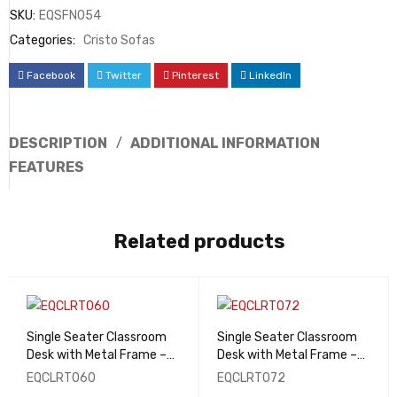
SKU:
EQSFN054
Categories:
Cristo Sofas
Facebook
Twitter
Pinterest
LinkedIn
DESCRIPTION
ADDITIONAL INFORMATION
FEATURES
Related products
Single Seater Classroom
Single Seater Classroom
Desk with Metal Frame –
Desk with Metal Frame –
EQCLRT060
EQCLRT072
EQCLRT060
EQCLRT072