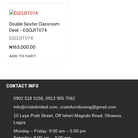
Double Seater Classroom
Desk – EQCLRT074
EQCLRT074
₦
165,000.00
ADD TO CART
CONTACT INFO
0902 518 9158
,
0913 905 7062
info@cristolimited.com
,
cristofurnitureng@gmail.com
10 Leye Pratt Street, Off Isheri-Magodo Road, Olowora,
Lagos.
Monday – Friday: 9:00 am – 5:00 pm
Saturday: 9:00 am – 3:00 pm