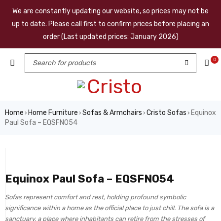
We are constantly updating our website, so prices may not be
up to date. Please call first to confirm prices before placing an
order (Last updated prices: January 2026)
0
Home
Home Furniture
Sofas & Armchairs
Cristo Sofas
Equinox
›
›
›
›
Paul Sofa – EQSFN054
Equinox Paul Sofa – EQSFN054
Sofas represent comfort and rest, holding profound symbolic
significance within a home as the official place to just chill. The sofa is a
sanctuary, a place where inhabitants can retire from the stresses of