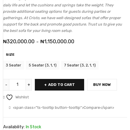
daily life and let the cushions and springs take the weight. They
provide additional seating options for guests during parties or
gatherings. At Cristo, we have well-designed sofas that offer proper
support for the back and promote good posture. Trust us to give you
the best sofa for your living room setup.
₦
320,000.00
₦
1,150,000.00
–
SIZE
3 Seater
5 Seater (3, 1, 1)
7 Seater (3, 2, 1, 1)
ADD TO CART
BUY NOW
Wishlist
<span class="ts-tooltip button-tooltip">Compare</span>
Availability:
In Stock