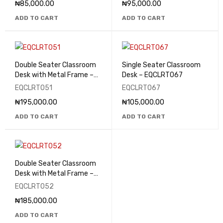
₦
85,000.00
₦
95,000.00
ADD TO CART
ADD TO CART
Double Seater Classroom
Single Seater Classroom
Desk with Metal Frame –
Desk – EQCLRT067
EQCLRT051
EQCLRT051
EQCLRT067
₦
195,000.00
₦
105,000.00
ADD TO CART
ADD TO CART
Double Seater Classroom
Desk with Metal Frame –
EQCLRT052
EQCLRT052
₦
185,000.00
ADD TO CART