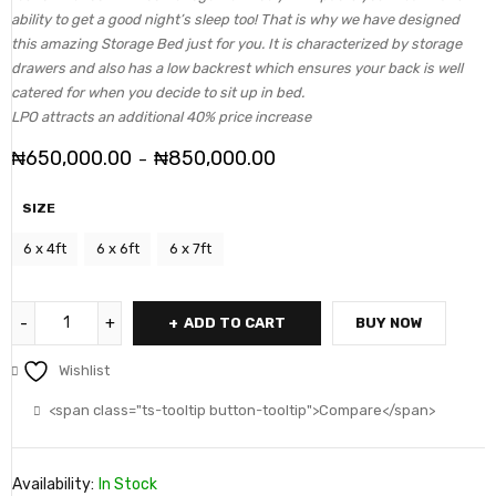
ability to get a good night’s sleep too! That is why we have designed
this amazing Storage Bed just for you. It is characterized by storage
drawers and also has a low backrest which ensures your back is well
catered for when you decide to sit up in bed.
LPO attracts an additional 40% price increase
₦
650,000.00
₦
850,000.00
–
SIZE
6 x 4ft
6 x 6ft
6 x 7ft
ADD TO CART
BUY NOW
Wishlist
<span class="ts-tooltip button-tooltip">Compare</span>
Availability:
In Stock