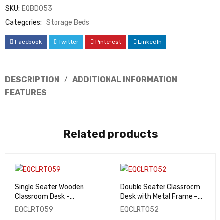
SKU:
EQBD053
Categories:
Storage Beds
Facebook
Twitter
Pinterest
LinkedIn
DESCRIPTION
ADDITIONAL INFORMATION
FEATURES
Related products
Single Seater Wooden
Double Seater Classroom
Classroom Desk -
Desk with Metal Frame –
EQCLRT059
EQCLRT052
EQCLRT059
EQCLRT052