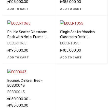
₦
105,000.00
₦
185,000.00
ADD TO CART
ADD TO CART
Double Seater Classroom
Single Seater Wooden
Desk with Metal Frame –
Classroom Desk -
EQCLRT065
EQCLRT055
EQCLRT065
EQCLRT055
₦
195,000.00
₦
105,000.00
ADD TO CART
ADD TO CART
Equinox Children Bed -
EQBDC043
EQBDC043
₦
150,000.00
–
₦
185,000.00