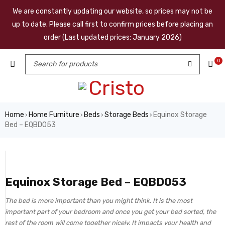
We are constantly updating our website, so prices may not be
up to date. Please call first to confirm prices before placing an
order (Last updated prices: January 2026)
0
Home
Home Furniture
Beds
Storage Beds
Equinox Storage
›
›
›
›
Bed – EQBD053
Equinox Storage Bed – EQBD053
The bed is more important than you might think. It is the most
important part of your bedroom and once you get your bed sorted, the
rest of the room will come together nicely. It impacts your health and