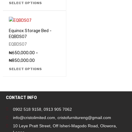
SELECT OPTIONS
Equinox Storage Bed -
EQBDS07
EQBDS07
₦
650,000.00
–
₦
850,000.00
SELECT OPTIONS
CONTACT INFO
0902 518 9158
,
0913 905 7062
info@cristolimited.com
,
cristofurnitureng@gmail.com
10 Leye Pratt Street, Off Isheri-Magodo Road, Olowora,