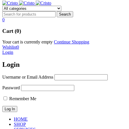
0
Cart (0)
Your cart is currently empty
Continue Shopping
Wishlist
0
Login
Login
Username or Email Address
Password
Remember Me
HOME
SHOP