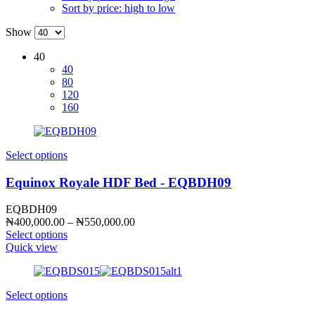
Sort by price: high to low
Show
40
40
80
120
160
Select options
Equinox Royale HDF Bed - EQBDH09
EQBDH09
Price
₦
400,000.00
–
₦
550,000.00
range:
Select options
₦400,000.00
Quick view
through
₦550,000.00
Select options