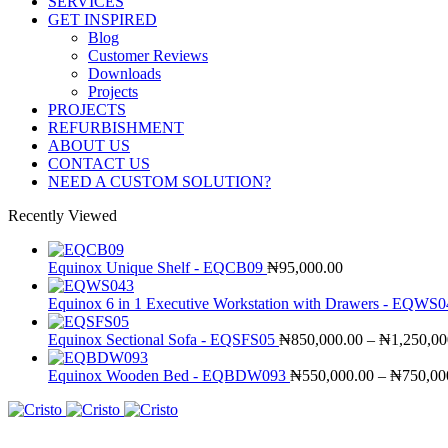
SERVICES
GET INSPIRED
Blog
Customer Reviews
Downloads
Projects
PROJECTS
REFURBISHMENT
ABOUT US
CONTACT US
NEED A CUSTOM SOLUTION?
Recently Viewed
Equinox Unique Shelf - EQCB09
₦
95,000.00
Equinox 6 in 1 Executive Workstation with Drawers - EQWS
Equinox Sectional Sofa - EQSFS05
₦
850,000.00
–
₦
1,250,00
Equinox Wooden Bed - EQBDW093
₦
550,000.00
–
₦
750,00