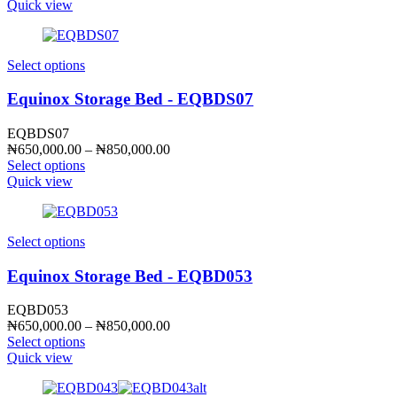
₦650,000.00
Quick view
through
₦850,000.00
Select options
Equinox Storage Bed - EQBDS07
EQBDS07
Price
₦
650,000.00
–
₦
850,000.00
range:
Select options
₦650,000.00
Quick view
through
₦850,000.00
Select options
Equinox Storage Bed - EQBD053
EQBD053
Price
₦
650,000.00
–
₦
850,000.00
range:
Select options
₦650,000.00
Quick view
through
₦850,000.00