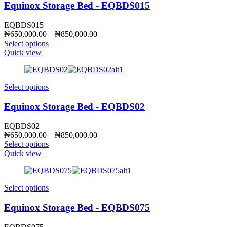
Equinox Storage Bed - EQBDS015
EQBDS015
Price
₦
650,000.00
–
₦
850,000.00
range:
Select options
₦650,000.00
Quick view
through
₦850,000.00
Select options
Equinox Storage Bed - EQBDS02
EQBDS02
Price
₦
650,000.00
–
₦
850,000.00
range:
Select options
₦650,000.00
Quick view
through
₦850,000.00
Select options
Equinox Storage Bed - EQBDS075