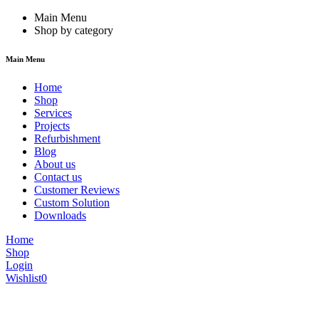
Main Menu
Shop by category
Main Menu
Home
Shop
Services
Projects
Refurbishment
Blog
About us
Contact us
Customer Reviews
Custom Solution
Downloads
Home
Shop
Login
Wishlist
0
We are constantly updating our website, so prices may not be up to dat