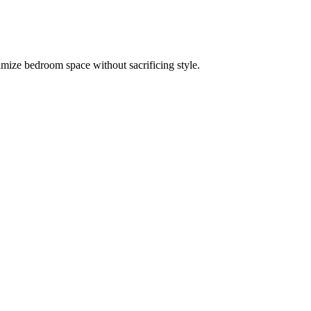
imize bedroom space without sacrificing style.