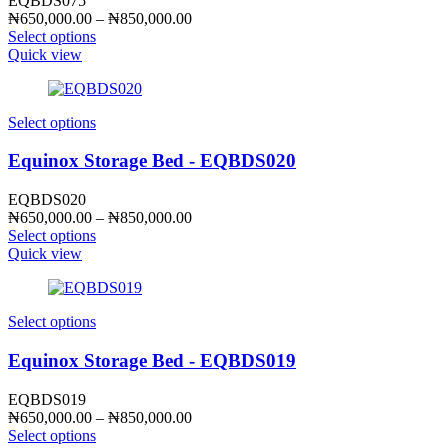
EQBDS075
Price
₦
650,000.00
–
₦
850,000.00
range:
Select options
₦650,000.00
Quick view
through
₦850,000.00
Select options
Equinox Storage Bed - EQBDS020
EQBDS020
Price
₦
650,000.00
–
₦
850,000.00
range:
Select options
₦650,000.00
Quick view
through
₦850,000.00
Select options
Equinox Storage Bed - EQBDS019
EQBDS019
Price
₦
650,000.00
–
₦
850,000.00
range:
Select options