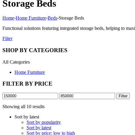
Storage Beds
Home
›
Home Furniture
›
Beds
›
Storage Beds
Functional solutions featuring integrated storage beds, helping to max
Filter
SHOP BY CATEGORIES
All Categories
Home Furniture
FILTER BY PRICE
Min
Max
Filter
price
price
Sorted
Showing all 10 results
by
Sort by latest
latest
Sort by popularity
Sort by latest
Sort by price: low to high