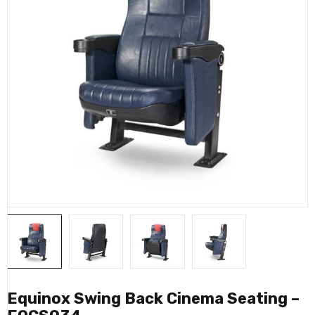
Equinox Swing Back Cinema Seating –