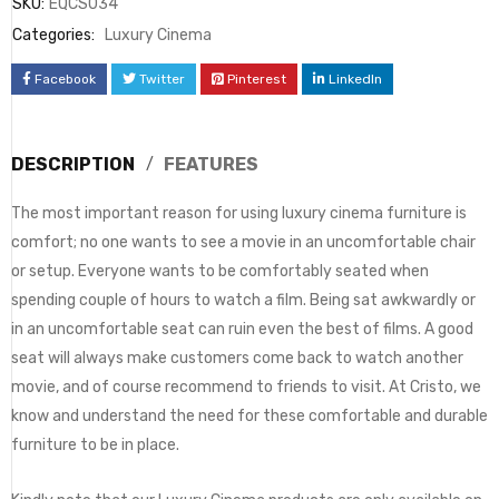
SKU:
EQCS034
Categories:
Luxury Cinema
Facebook
Twitter
Pinterest
LinkedIn
DESCRIPTION
FEATURES
The most important reason for using luxury cinema furniture is
comfort; no one wants to see a movie in an uncomfortable chair
or setup. Everyone wants to be comfortably seated when
spending couple of hours to watch a film. Being sat awkwardly or
in an uncomfortable seat can ruin even the best of films. A good
seat will always make customers come back to watch another
movie, and of course recommend to friends to visit. At Cristo, we
know and understand the need for these comfortable and durable
furniture to be in place.