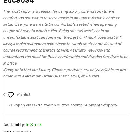
EQCS034
The most important reason for using luxury cinema furniture is
comfort; no one wants to see a movie in an uncomfortable chair or
setup. Everyone wants to be comfortably seated when spending
couple of hours to watch a film. Being sat awkwardly or in an
uncomfortable seat can ruin even the best of films. A good seat will
always make customers come back to watch another movie, and of
course recommend to friends to visit. At Cristo, we know and
understand the need for these comfortable and durable furniture to be
in place.
Kindly note that our Luxury Cinema products are only available on pre-
order with a Minimum Order Quantity (MOQ) of 10 units.
Wishlist
<span class="ts-tooltip button-tooltip">Compare</span>
Availability:
In Stock