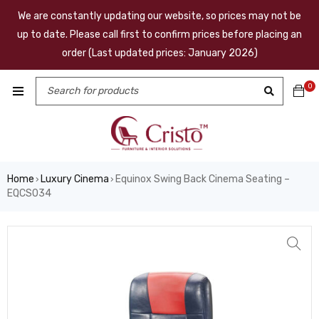
We are constantly updating our website, so prices may not be
up to date. Please call first to confirm prices before placing an
order (Last updated prices: January 2026)
0
Home
Luxury Cinema
Equinox Swing Back Cinema Seating –
›
›
EQCS034