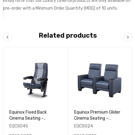
Kindly note that our Luxury Cinema products are only available on
pre-order with a Minimum Order Quantity (MOQ) of 10 units.
Related products
Equinox Fixed Back
Equinox Premium Glider
Cinema Seating -
Cinema Seating –
EQCS045
EQCS024
EQCS045
EQCS024