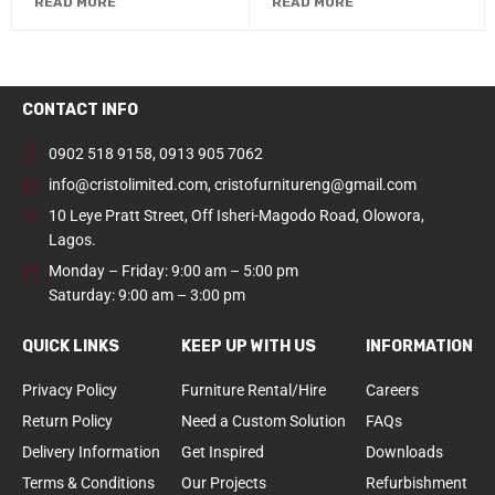
READ MORE
READ MORE
CONTACT INFO
0902 518 9158
,
0913 905 7062
info@cristolimited.com
,
cristofurnitureng@gmail.com
10 Leye Pratt Street, Off Isheri-Magodo Road, Olowora,
Lagos.
Monday – Friday: 9:00 am – 5:00 pm
Saturday: 9:00 am – 3:00 pm
QUICK LINKS
KEEP UP WITH US
INFORMATION
Privacy Policy
Furniture Rental/Hire
Careers
Return Policy
Need a Custom Solution
FAQs
Delivery Information
Get Inspired
Downloads
Terms & Conditions
Our Projects
Refurbishment