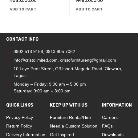
₦
685,000.00
₦
485,000.00
ADD TO CART
ADD TO CART
CONTACT INFO
0902 518 9158
,
0913 905 7062
info@cristolimited.com
,
cristofurnitureng@gmail.com
10 Leye Pratt Street, Off Isheri-Magodo Road, Olowora,
Lagos.
Monday – Friday: 9:00 am – 5:00 pm
Saturday: 9:00 am – 3:00 pm
QUICK LINKS
KEEP UP WITH US
INFORMATION
Privacy Policy
Furniture Rental/Hire
Careers
Return Policy
Need a Custom Solution
FAQs
Delivery Information
Get Inspired
Downloads