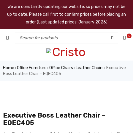
We are constantly updating our website, so prices may not be
up to date. Please call first to confirm prices before placing an
order (Last updated prices: January 2026)
0
Home
Office Furniture
Office Chairs
Leather Chairs
Executive
›
›
›
›
Boss Leather Chair – EQEC405
Executive Boss Leather Chair –
EQEC405