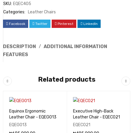
SKU:
EQEC405
Categories:
Leather Chairs
Facebook
Twitter
Pinterest
LinkedIn
DESCRIPTION
ADDITIONAL INFORMATION
FEATURES
Related products
Equinox Ergonomic
Executive High-Back
Leather Chair - EQEG013
Leather Chair - EQEC021
EQEG013
EQEC021