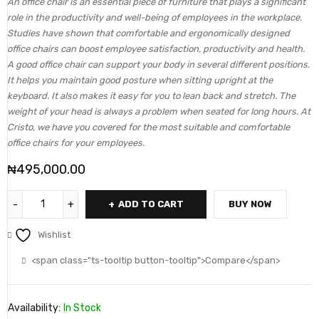
An office chair is an essential piece of furniture that plays a significant
role in the productivity and well-being of employees in the workplace.
Studies have shown that comfortable and ergonomically designed
office chairs can boost employee satisfaction, productivity and health.
A good office chair can support your body in several different positions.
It helps you maintain good posture when sitting upright at the
keyboard. It also makes it easy for you to lean back and stretch. The
weight of your head is always a problem when seated for long hours. At
Cristo, we have you covered for the most suitable and comfortable
office chairs for your employees.
₦
495,000.00
ADD TO CART
BUY NOW
Wishlist
<span class="ts-tooltip button-tooltip">Compare</span>
Availability:
In Stock