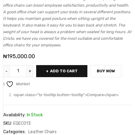
office chairs can boost employee satisfaction, productivity and health.
A good office chair can support your body in several different positions.
It helps you maintain good posture when sitting upright at the
keyboard. It also makes it easy for you to lean back and stretch. The
weight of your head is always a problem when seated for long hours. At
Cristo, we have you covered for the most suitable and comfortable
office chairs for your employees.
₦
195,000.00
ADD TO CART
BUY NOW
Wishlist
<span class="ts-tooltip button-tooltip">Compare</span>
Availability:
In Stock
SKU:
EQEC013
Categories:
Leather Chairs