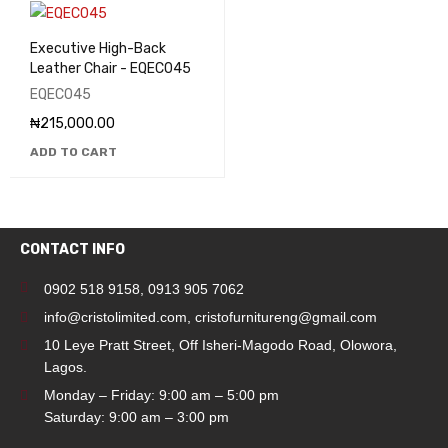
Executive High-Back
Leather Chair - EQEC045
EQEC045
₦
215,000.00
ADD TO CART
CONTACT INFO
0902 518 9158
,
0913 905 7062
info@cristolimited.com
,
cristofurnitureng@gmail.com
10 Leye Pratt Street, Off Isheri-Magodo Road, Olowora,
Lagos.
Monday – Friday: 9:00 am – 5:00 pm
Saturday: 9:00 am – 3:00 pm