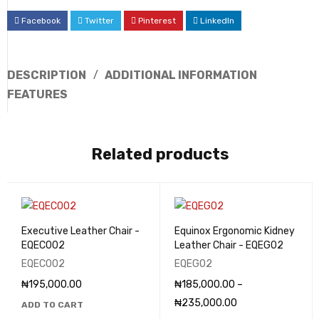
Facebook
Twitter
Pinterest
LinkedIn
DESCRIPTION
ADDITIONAL INFORMATION
FEATURES
Related products
Executive Leather Chair -
Equinox Ergonomic Kidney
EQEC002
Leather Chair - EQEG02
EQEC002
EQEG02
₦
195,000.00
₦
185,000.00
–
₦
235,000.00
ADD TO CART