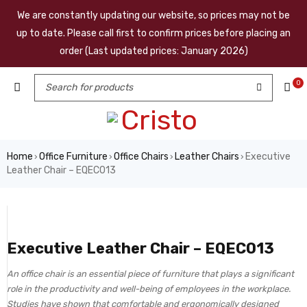
We are constantly updating our website, so prices may not be
up to date. Please call first to confirm prices before placing an
order (Last updated prices: January 2026)
0
Home
Office Furniture
Office Chairs
Leather Chairs
Executive
›
›
›
›
Leather Chair – EQEC013
Executive Leather Chair – EQEC013
An office chair is an essential piece of furniture that plays a significant
role in the productivity and well-being of employees in the workplace.
Studies have shown that comfortable and ergonomically designed