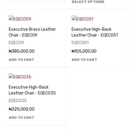
SELECT OPTIONS
Executive Bravo Leather
Executive High-Back
Chair - EQEC09
Leather Chair - EQEC051
EQEC09
EQEC051
₦
385,000.00
₦
105,000.00
ADD TO CART
ADD TO CART
Executive High-Back
Leather Chair - EQEC035
EQEC035
₦
325,000.00
ADD TO CART