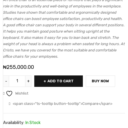
role in the productivity and well-being of employees in the workplace.
Studies have shown that comfortable and ergonomically designed
office chairs can boost employee satisfaction, productivity and health.
A good office chair can support your body in several different positions.
It helps you maintain good posture when sitting upright at the
keyboard. It also makes it easy for you to lean back and stretch. The
weight of your head is always a problem when seated for long hours. At
Cristo, we have you covered for the most suitable and comfortable
office chairs for your employees.
₦
255,000.00
ADD TO CART
BUY NOW
Wishlist
<span class="ts-tooltip button-tooltip">Compare</span>
Availability:
In Stock