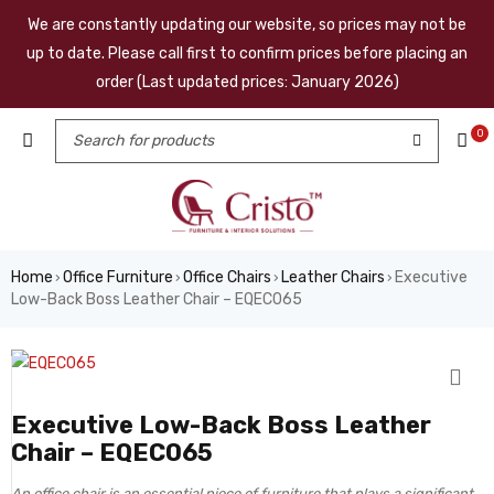
We are constantly updating our website, so prices may not be
up to date. Please call first to confirm prices before placing an
order (Last updated prices: January 2026)
0
Home
Office Furniture
Office Chairs
Leather Chairs
Executive
›
›
›
›
Low-Back Boss Leather Chair – EQEC065
Executive Low-Back Boss Leather
Chair – EQEC065
An office chair is an essential piece of furniture that plays a significant