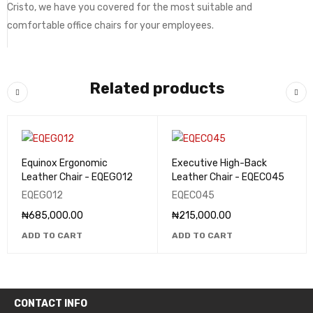
Cristo, we have you covered for the most suitable and
comfortable office chairs for your employees.
Related products
Equinox Ergonomic
Executive High-Back
Leather Chair - EQEG012
Leather Chair - EQEC045
EQEG012
EQEC045
₦
685,000.00
₦
215,000.00
ADD TO CART
ADD TO CART
CONTACT INFO