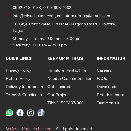
0902 518 9158
,
0913 905 7062
info@cristolimited.com
,
cristofurnitureng@gmail.com
10 Leye Pratt Street, Off Isheri-Magodo Road, Olowora,
Lagos.
Monday – Friday: 9:00 am – 5:00 pm
Saturday: 9:00 am – 3:00 pm
QUICK LINKS
KEEP UP WITH US
INFORMATION
Privacy Policy
Furniture Rental/Hire
Careers
Return Policy
Need a Custom Solution
FAQs
Delivery Information
Get Inspired
Downloads
Terms & Conditions
Our Projects
Refurbishment
TIN: 31590437-0001
Testimonials
©
Cristo Projects Limited
– All Rights Reserved