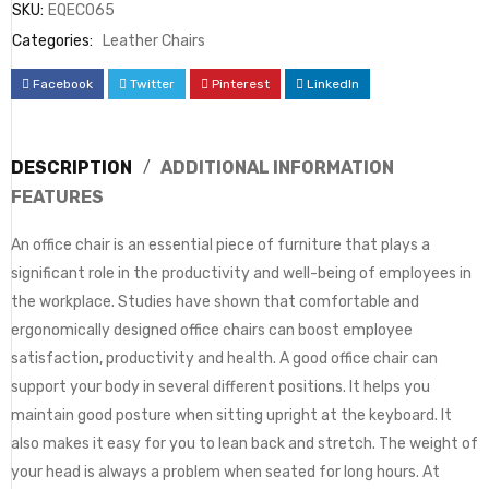
SKU:
EQEC065
Categories:
Leather Chairs
Facebook
Twitter
Pinterest
LinkedIn
DESCRIPTION
ADDITIONAL INFORMATION
FEATURES
An office chair is an essential piece of furniture that plays a
significant role in the productivity and well-being of employees in
the workplace. Studies have shown that comfortable and
ergonomically designed office chairs can boost employee
satisfaction, productivity and health. A good office chair can
support your body in several different positions. It helps you
maintain good posture when sitting upright at the keyboard. It
also makes it easy for you to lean back and stretch. The weight of
your head is always a problem when seated for long hours. At