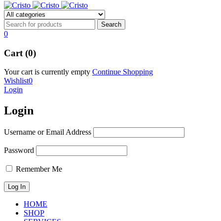
0
Cart (0)
Your cart is currently empty
Continue Shopping
Wishlist
0
Login
Login
Username or Email Address
Password
Remember Me
HOME
SHOP