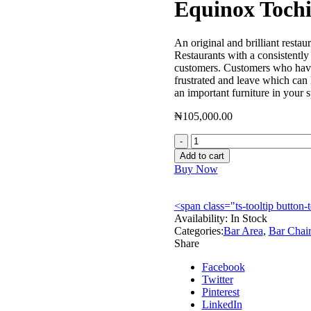
Equinox Toch
An original and brilliant restau
Restaurants with a consistently 
customers. Customers who have 
frustrated and leave which can
an important furniture in your
₦
105,000.00
Equinox
Tochi
Add to cart
Bar
Buy Now
Chair
-
EQBC01
<span class="ts-tooltip butto
quantity
Availability:
In Stock
Categories:
Bar Area
,
Bar Chair
Share
Facebook
Twitter
Pinterest
LinkedIn