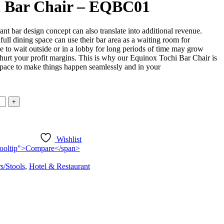
i Bar Chair – EQBC01
rant bar design concept can also translate into additional revenue.
full dining space can use their bar area as a waiting room for
to wait outside or in a lobby for long periods of time may grow
 hurt your profit margins. This is why our Equinox Tochi Bar Chair is
 space to make things happen seamlessly and in your
Wishlist
n-tooltip">Compare</span>
s/Stools
,
Hotel & Restaurant