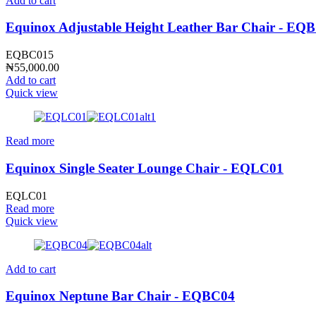
Add to cart
Equinox Adjustable Height Leather Bar Chair - EQ
EQBC015
₦
55,000.00
Add to cart
Quick view
Read more
Equinox Single Seater Lounge Chair - EQLC01
EQLC01
Read more
Quick view
Add to cart
Equinox Neptune Bar Chair - EQBC04