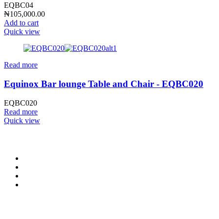
EQBC04
₦
105,000.00
Add to cart
Quick view
Read more
Equinox Bar lounge Table and Chair - EQBC020
EQBC020
Read more
Quick view
CONTACT INFO
0902 518 9158
,
0913 905 7062
info@cristolimited.com
,
cristofurnitureng@gmail.com
10 Leye Pratt Street, Off Isheri-Magodo Road, Olowora, Lagos
Monday – Friday: 9:00 am – 5:00 pm
Saturday: 9:00 am – 3:00 pm