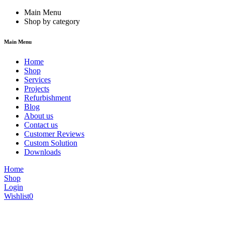
Main Menu
Shop by category
Main Menu
Home
Shop
Services
Projects
Refurbishment
Blog
About us
Contact us
Customer Reviews
Custom Solution
Downloads
Home
Shop
Login
Wishlist
0
We are constantly updating our website, so prices may not be up to dat