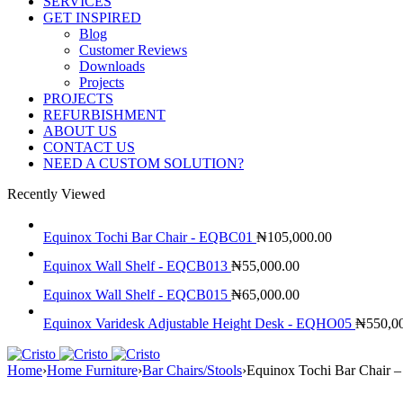
SERVICES
GET INSPIRED
Blog
Customer Reviews
Downloads
Projects
PROJECTS
REFURBISHMENT
ABOUT US
CONTACT US
NEED A CUSTOM SOLUTION?
Recently Viewed
Equinox Tochi Bar Chair - EQBC01
₦
105,000.00
Equinox Wall Shelf - EQCB013
₦
55,000.00
Equinox Wall Shelf - EQCB015
₦
65,000.00
Equinox Varidesk Adjustable Height Desk - EQHO05
₦
550,0
Home
›
Home Furniture
›
Bar Chairs/Stools
›
Equinox Tochi Bar Chair