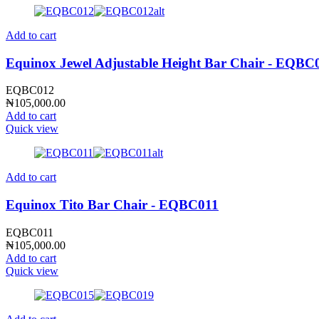
Add to cart
Equinox Jewel Adjustable Height Bar Chair - EQBC
EQBC012
₦
105,000.00
Add to cart
Quick view
Add to cart
Equinox Tito Bar Chair - EQBC011
EQBC011
₦
105,000.00
Add to cart
Quick view