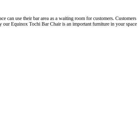
space can use their bar area as a waiting room for customers. Customers
hy our Equinox Tochi Bar Chair is an important furniture in your space