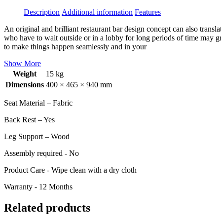
Description
Additional information
Features
An original and brilliant restaurant bar design concept can also transl
who have to wait outside or in a lobby for long periods of time may g
to make things happen seamlessly and in your
Show More
Weight
15 kg
Dimensions
400 × 465 × 940 mm
Seat Material – Fabric
Back Rest – Yes
Leg Support – Wood
Assembly required - No
Product Care - Wipe clean with a dry cloth
Warranty - 12 Months
Related products