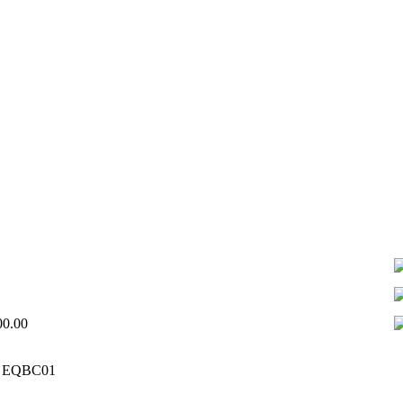
00.00
 – EQBC01