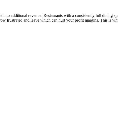
ate into additional revenue. Restaurants with a consistently full dining 
row frustrated and leave which can hurt your profit margins. This is w