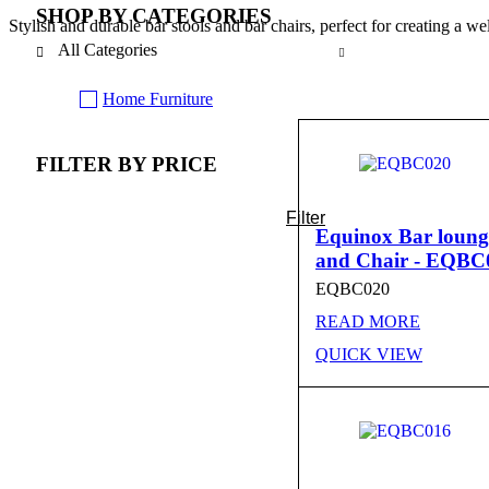
SHOP BY CATEGORIES
Stylish and durable bar stools and bar chairs, perfect for creating a w
All Categories
Home Furniture
FILTER BY PRICE
Filter
Min
Max
Equinox Bar loung
and Chair - EQBC
price
price
EQBC020
READ MORE
QUICK VIEW