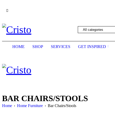
We are constantly updating our website, so pric
HOME
SHOP
SERVICES
GET INSPIRED
BAR CHAIRS/STOOLS
Home
›
Home Furniture
›
Bar Chairs/Stools