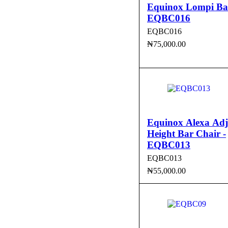
Equinox Lompi Bar
EQBC016
EQBC016
₦
75,000.00
ADD TO CART
QUI
Equinox Alexa Adj
Height Bar Chair -
EQBC013
EQBC013
₦
55,000.00
ADD TO CART
QUI