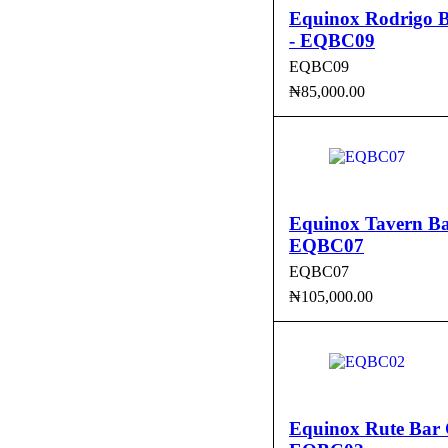
Equinox Rodrigo B
- EQBC09
EQBC09
₦
85,000.00
ADD TO CART
QUI
Equinox Tavern Ba
EQBC07
EQBC07
₦
105,000.00
ADD TO CART
QUI
Equinox Rute Bar 