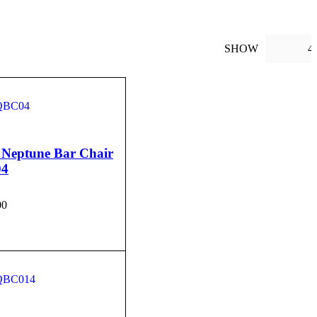
SHOW
4
 Neptune Bar Chair
04
00
CART
QUICK VIEW