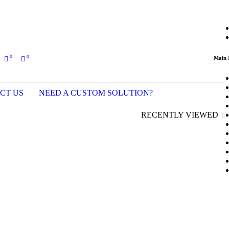
ing an order (Last updated prices: January 2026)
0
0
Main
CT US
NEED A CUSTOM SOLUTION?
RECENTLY VIEWED