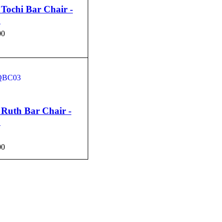
Tochi Bar Chair -
1
00
CART
QUICK VIEW
Ruth Bar Chair -
3
00
CART
QUICK VIEW