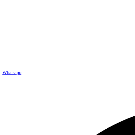
Need a Custom Solution
Get Inspired
Our Projects
TIN: 31590437-0001
INFORMATION
Careers
FAQs
Downloads
Refurbishment
Testimonials
Whatsapp