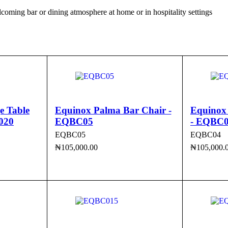
elcoming bar or dining atmosphere at home or in hospitality settings
e Table
Equinox Palma Bar Chair -
Equinox
020
EQBC05
- EQBC
EQBC05
EQBC04
₦
105,000.00
₦
105,000.
ADD TO CART
QUICK VIEW
ADD TO 