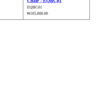
Chair - EQBC01
EQBC01
₦
105,000.00
CK VIEW
ADD TO CART
QUICK VIEW
agos.