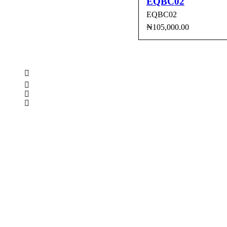
EQBC02
EQBC02
₦
105,000.00
ADD TO CART
QUI
CONTACT INFO
0902 518 9158
,
0913 905 7062
info@cristolimited.com
,
cristofurnitureng@gmail.com
10 Leye Pratt Street, Off Isheri-Magodo Road, Olowora, L
Monday – Friday: 9:00 am – 5:00 pm
Saturday: 9:00 am – 3:00 pm
QUICK LINKS
Privacy Policy
Return Policy
Delivery Information
Terms & Conditions
KEEP UP WITH US
Furniture Rental/Hire