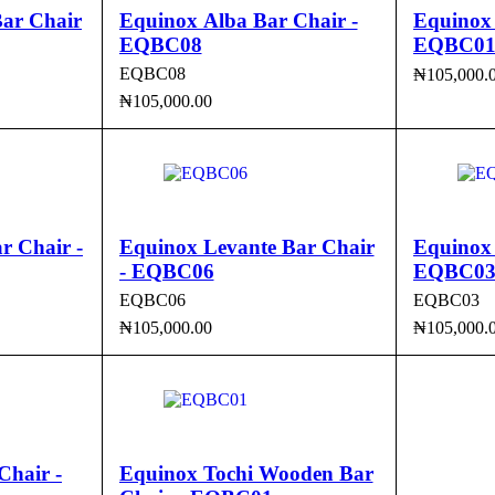
ar Chair
Equinox Alba Bar Chair -
Equinox 
EQBC08
EQBC0
EQBC08
₦
105,000.
₦
105,000.00
ADD TO 
CK VIEW
ADD TO CART
QUICK VIEW
r Chair -
Equinox Levante Bar Chair
Equinox 
- EQBC06
EQBC0
EQBC06
EQBC03
₦
105,000.00
₦
105,000.
CK VIEW
ADD TO CART
QUICK VIEW
ADD TO 
Chair -
Equinox Tochi Wooden Bar