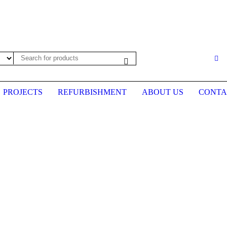
es may not be up to date. Please call first to confirm prices before plac
PROJECTS
REFURBISHMENT
ABOUT US
CONTA