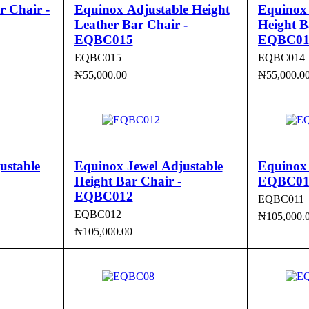
 Chair -
Equinox Adjustable Height
Equinox
Leather Bar Chair -
Height B
EQBC015
EQBC01
EQBC015
EQBC014
₦
55,000.00
₦
55,000.0
CK VIEW
ADD TO CART
QUICK VIEW
ADD TO 
ustable
Equinox Jewel Adjustable
Equinox 
Height Bar Chair -
EQBC01
EQBC012
EQBC011
EQBC012
₦
105,000.
₦
105,000.00
ADD TO 
CK VIEW
ADD TO CART
QUICK VIEW