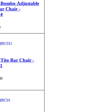
 Bombo Adjustable
ar Chair -
4
0
CART
QUICK VIEW
Tito Bar Chair -
1
00
CART
QUICK VIEW