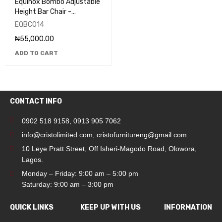
Equinox Bombo Adjustable
Height Bar Chair -
EQBC014
EQBC014
₦
55,000.00
ADD TO CART
CONTACT INFO
0902 518 9158
,
0913 905 7062
info@cristolimited.com
,
cristofurnitureng@gmail.com
10 Leye Pratt Street, Off Isheri-Magodo Road, Olowora,
Lagos.
Monday – Friday: 9:00 am – 5:00 pm
Saturday: 9:00 am – 3:00 pm
QUICK LINKS
KEEP UP WITH US
INFORMATION