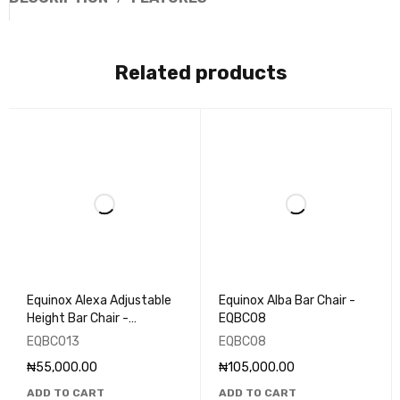
Related products
Equinox Alexa Adjustable
Equinox Alba Bar Chair -
Height Bar Chair -
EQBC08
EQBC013
EQBC013
EQBC08
₦
55,000.00
₦
105,000.00
ADD TO CART
ADD TO CART