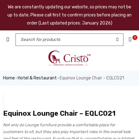
We are constantly updating our website, so prices may not be
up to date. Please call first to confirm prices before placing an
order (Last updated prices: January 2026)
0
Home
Hotel & Restaurant
Equinox Lounge Chair – EQLC021
›
›
Equinox Lounge Chair – EQLC021
Not only do Lounge furniture provide a comfortable place for
customers to sit, but they also play important roles in the overall look
and feel of the restaurant. Furniture that is uncomfortable or outdated