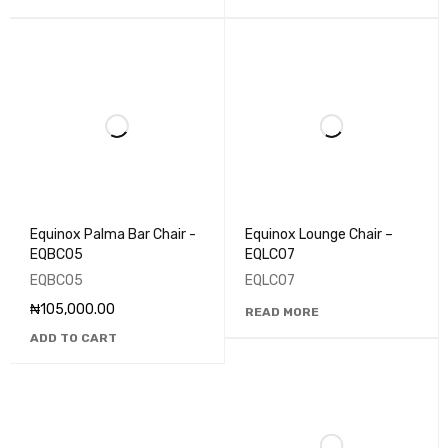
Equinox Palma Bar Chair -
Equinox Lounge Chair –
EQBC05
EQLC07
EQBC05
EQLC07
₦
105,000.00
READ MORE
ADD TO CART