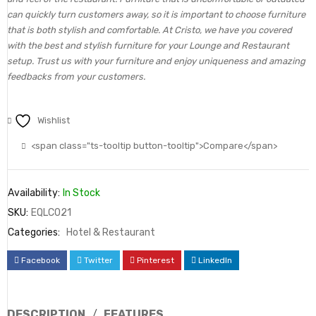
can quickly turn customers away, so it is important to choose furniture
that is both stylish and comfortable. At Cristo, we have you covered
with the best and stylish furniture for your Lounge and Restaurant
setup. Trust us with your furniture and enjoy uniqueness and amazing
feedbacks from your customers.
Wishlist
<span class="ts-tooltip button-tooltip">Compare</span>
Availability:
In Stock
SKU:
EQLC021
Categories:
Hotel & Restaurant
Facebook
Twitter
Pinterest
LinkedIn
DESCRIPTION
FEATURES