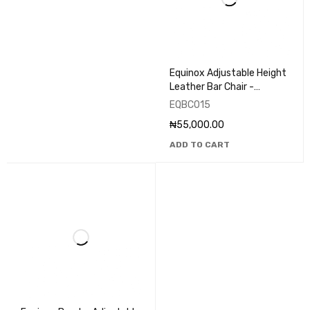
Equinox Adjustable Height
Leather Bar Chair -
EQBC015
EQBC015
₦
55,000.00
ADD TO CART