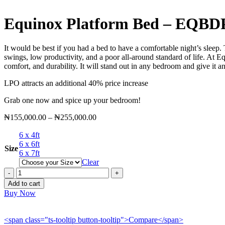
Equinox Platform Bed – EQBD
It would be best if you had a bed to have a comfortable night’s sleep.
swings, low productivity, and a poor all-around standard of life. At E
comfort, and durability. It will stand out in any bedroom and give it an
LPO attracts an additional 40% price increase
Grab one now and spice up your bedroom!
Price
₦
155,000.00
–
₦
255,000.00
range:
6 x 4ft
₦155,000.00
6 x 6ft
through
Size
6 x 7ft
₦255,000.00
Clear
Equinox
Platform
Add to cart
Bed
Buy Now
-
EQBDP051
quantity
<span class="ts-tooltip button-tooltip">Compare</span>