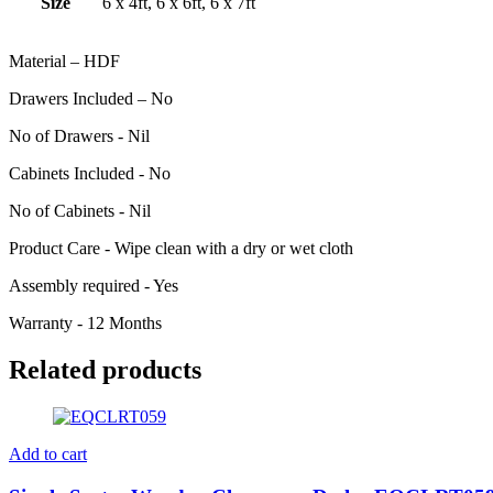
Size
6 x 4ft, 6 x 6ft, 6 x 7ft
Material – HDF
Drawers Included – No
No of Drawers - Nil
Cabinets Included - No
No of Cabinets - Nil
Product Care - Wipe clean with a dry or wet cloth
Assembly required - Yes
Warranty - 12 Months
Related products
Add to cart