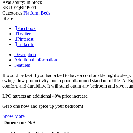
Availability:
In Stock
SKU:
EQBDP051
Categories:
Platform Beds
Share
Facebook
Twitter
Pinterest
LinkedIn
Description
Additional information
Features
It would be best if you had a bed to have a comfortable night’s sleep.
swings, low productivity, and a poor all-around standard of life. At E
comfort, and durability. It will stand out in any bedroom and give it an
LPO attracts an additional 40% price increase
Grab one now and spice up your bedroom!
Show More
Dimensions
N/A