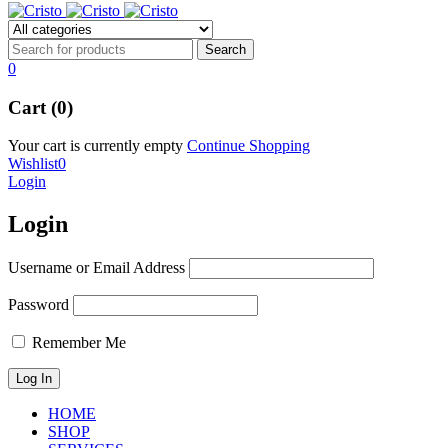
0
Cart (0)
Your cart is currently empty
Continue Shopping
Wishlist
0
Login
Login
Username or Email Address
Password
Remember Me
HOME
SHOP