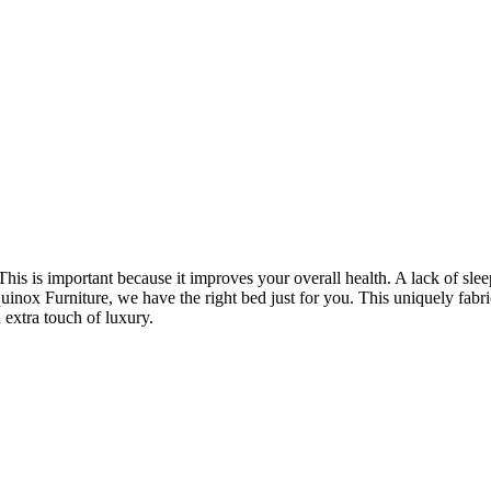
 This is important because it improves your overall health. A lack of sl
quinox Furniture, we have the right bed just for you. This uniquely fabr
 extra touch of luxury.