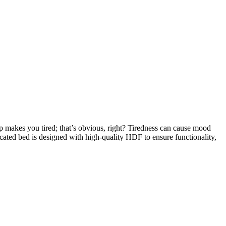
eep makes you tired; that’s obvious, right? Tiredness can cause mood
icated bed is designed with high-quality HDF to ensure functionality,