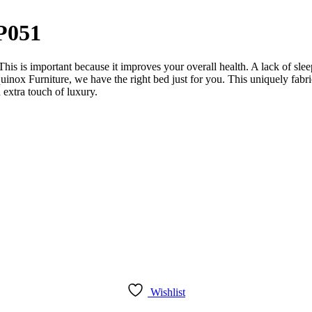
P051
 This is important because it improves your overall health. A lack of sl
quinox Furniture, we have the right bed just for you. This uniquely fabr
 extra touch of luxury.
Wishlist