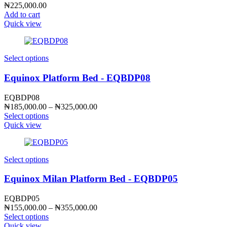
₦
225,000.00
Add to cart
Quick view
Select options
Equinox Platform Bed - EQBDP08
EQBDP08
Price
₦
185,000.00
–
₦
325,000.00
range:
Select options
₦185,000.00
Quick view
through
₦325,000.00
Select options
Equinox Milan Platform Bed - EQBDP05
EQBDP05
Price
₦
155,000.00
–
₦
355,000.00
range:
Select options
₦155,000.00
Quick view