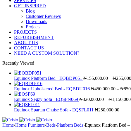
SERVICES
GET INSPIRED
Blog
Customer Reviews
Downloads
Projects
PROJECTS
REFURBISHMENT
ABOUT US
CONTACT US
NEED A CUSTOM SOLUTION?
Recently Viewed
Equinox Platform Bed - EQBDP051
₦
155,000.00
–
₦
255,000
Equinox Upholstered Bed - EQBDU016
₦
450,000.00
–
₦
850
Equinox Segzy Sofa - EQSFN069
₦
320,000.00
–
₦
1,150,000
Equinox Spartan Chaise Sofa - EQSFL011
₦
250,000.00
Home
›
Home Furniture
›
Beds
›
Platform Beds
›
Equinox Platform Bed