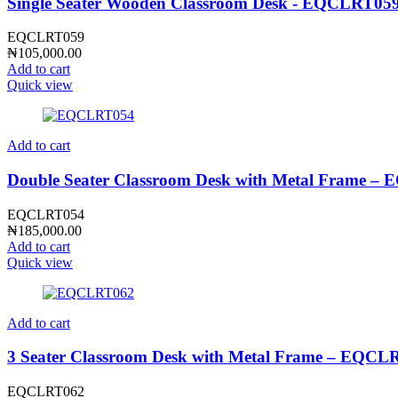
Single Seater Wooden Classroom Desk - EQCLRT05
EQCLRT059
₦
105,000.00
Add to cart
Quick view
Add to cart
Double Seater Classroom Desk with Metal Frame 
EQCLRT054
₦
185,000.00
Add to cart
Quick view
Add to cart
3 Seater Classroom Desk with Metal Frame – EQCL
EQCLRT062