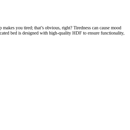
eep makes you tired; that’s obvious, right? Tiredness can cause mood
icated bed is designed with high-quality HDF to ensure functionality,