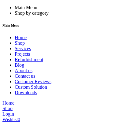
Main Menu
Shop by category
Main Menu
Home
Shop
Services
Projects
Refurbishment
Blog
About us
Contact us
Customer Reviews
Custom Solution
Downloads
Home
Shop
Login
Wishlist
0
We are constantly updating our website, so prices may not be up to dat