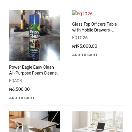
Glass Top Officers Table
with Mobile Drawers-
EQT026
EQT026
₦
195,000.00
ADD TO CART
Power Eagle Easy Clean
All-Purpose Foam Cleaner
& Degreaser 650ml -
EQA03
EQA03
₦
6,500.00
ADD TO CART