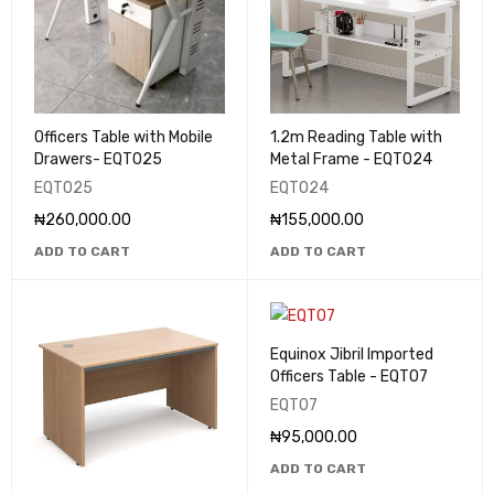
Officers Table with Mobile
1.2m Reading Table with
Drawers- EQT025
Metal Frame - EQT024
EQT025
EQT024
₦
260,000.00
₦
155,000.00
ADD TO CART
ADD TO CART
Equinox Jibril Imported
Officers Table - EQT07
EQT07
₦
95,000.00
ADD TO CART