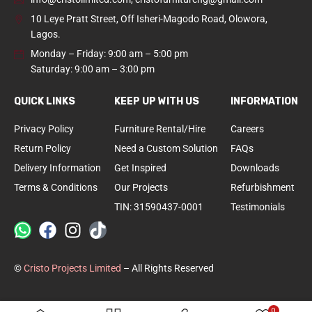
10 Leye Pratt Street, Off Isheri-Magodo Road, Olowora,
Lagos.
Monday – Friday: 9:00 am – 5:00 pm
Saturday: 9:00 am – 3:00 pm
QUICK LINKS
KEEP UP WITH US
INFORMATION
Privacy Policy
Furniture Rental/Hire
Careers
Return Policy
Need a Custom Solution
FAQs
Delivery Information
Get Inspired
Downloads
Terms & Conditions
Our Projects
Refurbishment
TIN: 31590437-0001
Testimonials
©
Cristo Projects Limited
– All Rights Reserved
0