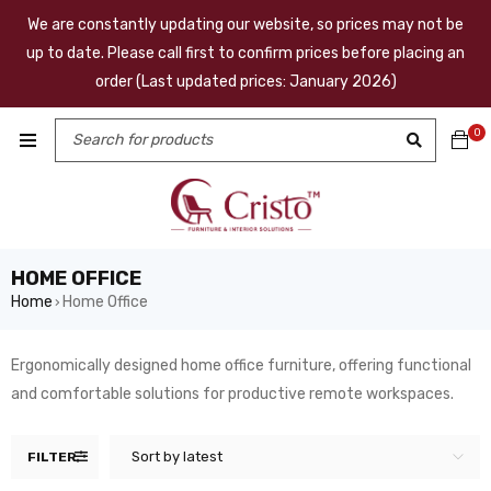
We are constantly updating our website, so prices may not be
up to date. Please call first to confirm prices before placing an
order (Last updated prices: January 2026)
0
HOME OFFICE
Home
Home Office
›
Ergonomically designed home office furniture, offering functional
and comfortable solutions for productive remote workspaces.
Sort by latest
FILTER