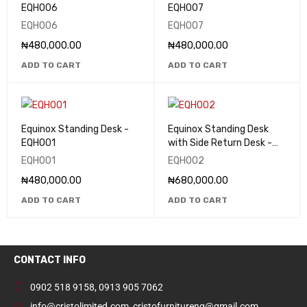
EQHO06
EQHO07
EQHO06
EQHO07
₦
480,000.00
₦
480,000.00
ADD TO CART
ADD TO CART
Equinox Standing Desk -
Equinox Standing Desk
EQHO01
with Side Return Desk -
EQHO02
EQHO01
EQHO02
₦
480,000.00
₦
680,000.00
ADD TO CART
ADD TO CART
CONTACT INFO
0902 518 9158
,
0913 905 7062
info@cristolimited.com
,
cristofurnitureng@gmail.com