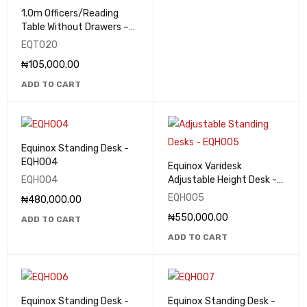
1.0m Officers/Reading
Table Without Drawers –
EQT020
EQT020
₦
105,000.00
ADD TO CART
Equinox Standing Desk -
EQHO04
Equinox Varidesk
EQHO04
Adjustable Height Desk -
EQHO05
EQHO05
₦
480,000.00
₦
550,000.00
ADD TO CART
ADD TO CART
Equinox Standing Desk -
Equinox Standing Desk -