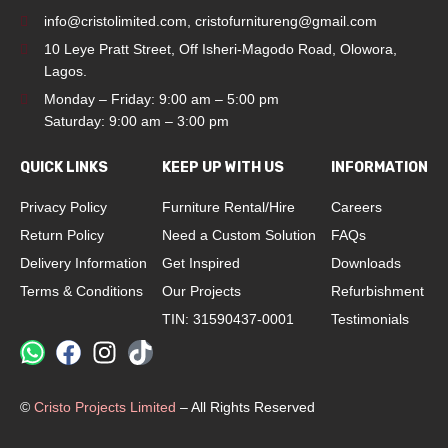
info@cristolimited.com
,
cristofurnitureng@gmail.com
10 Leye Pratt Street, Off Isheri-Magodo Road, Olowora,
Lagos.
Monday – Friday: 9:00 am – 5:00 pm
Saturday: 9:00 am – 3:00 pm
QUICK LINKS
KEEP UP WITH US
INFORMATION
Privacy Policy
Furniture Rental/Hire
Careers
Return Policy
Need a Custom Solution
FAQs
Delivery Information
Get Inspired
Downloads
Terms & Conditions
Our Projects
Refurbishment
TIN: 31590437-0001
Testimonials
©
Cristo Projects Limited
– All Rights Reserved