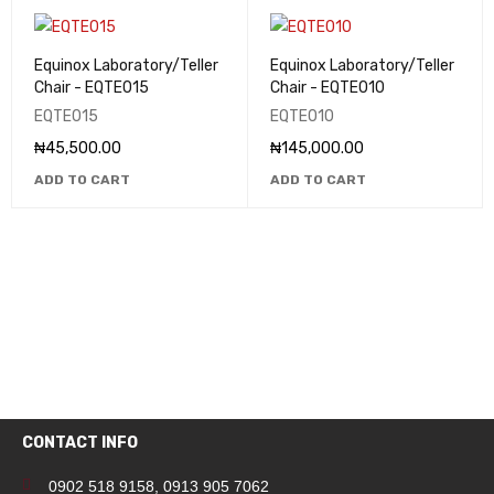
Equinox Laboratory/Teller
Equinox Laboratory/Teller
Chair - EQTE015
Chair - EQTE010
EQTE015
EQTE010
₦
45,500.00
₦
145,000.00
ADD TO CART
ADD TO CART
CONTACT INFO
0902 518 9158
,
0913 905 7062