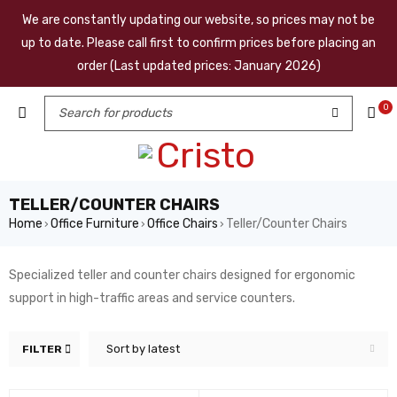
We are constantly updating our website, so prices may not be
up to date. Please call first to confirm prices before placing an
order (Last updated prices: January 2026)
0
TELLER/COUNTER CHAIRS
Home
Office Furniture
Office Chairs
Teller/Counter Chairs
›
›
›
Specialized teller and counter chairs designed for ergonomic
support in high-traffic areas and service counters.
Sort by latest
FILTER