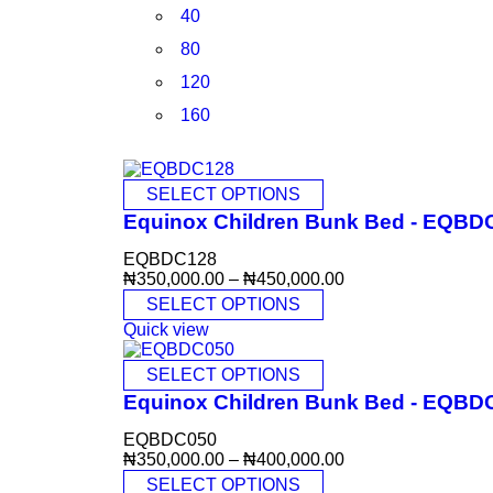
40
80
120
160
SELECT OPTIONS
Equinox Children Bunk Bed - EQBD
EQBDC128
₦
350,000.00
–
₦
450,000.00
SELECT OPTIONS
Quick view
SELECT OPTIONS
Equinox Children Bunk Bed - EQBD
EQBDC050
₦
350,000.00
–
₦
400,000.00
SELECT OPTIONS