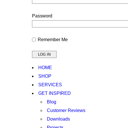
Password
Remember Me
HOME
SHOP
SERVICES
GET INSPIRED
Blog
Customer Reviews
Downloads
Projects