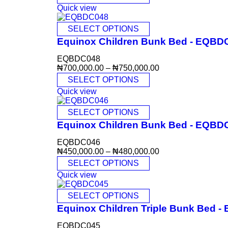
Quick view
SELECT OPTIONS
Equinox Children Bunk Bed - EQBD
EQBDC048
₦
700,000.00
–
₦
750,000.00
SELECT OPTIONS
Quick view
SELECT OPTIONS
Equinox Children Bunk Bed - EQBD
EQBDC046
₦
450,000.00
–
₦
480,000.00
SELECT OPTIONS
Quick view
SELECT OPTIONS
Equinox Children Triple Bunk Bed 
EQBDC045