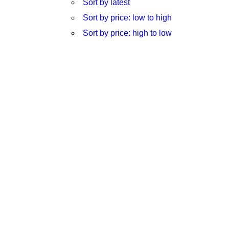
Sort by latest
Sort by price: low to high
Sort by price: high to low