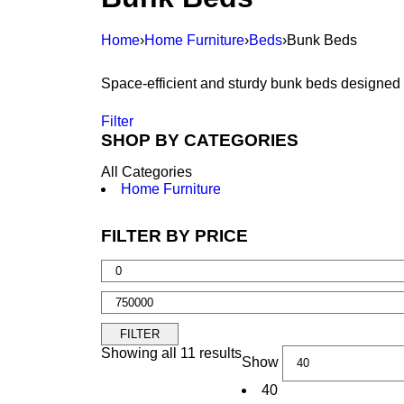
Home
›
Home Furniture
›
Beds
›
Bunk Beds
Space-efficient and sturdy bunk beds designed 
Filter
SHOP BY CATEGORIES
All Categories
Home Furniture
FILTER BY PRICE
FILTER
Showing all 11 results
Show
40