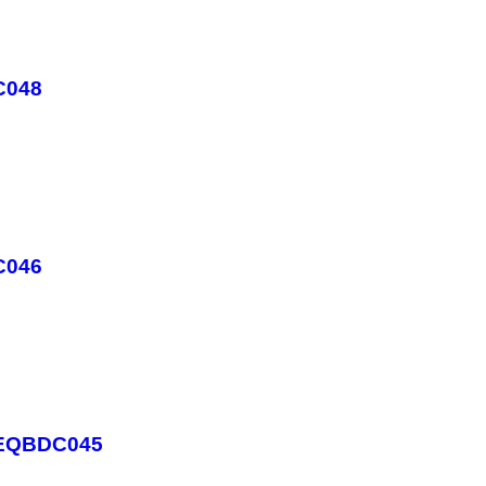
C048
C046
- EQBDC045