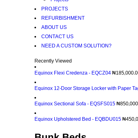
PROJECTS
REFURBISHMENT
ABOUT US
CONTACT US
NEED A CUSTOM SOLUTION?
Recently Viewed
Equinox Flexi Credenza - EQCZ04
₦
185,000.0
Equinox 12-Door Storage Locker with Paper T
Equinox Sectional Sofa - EQSFS015
₦
850,000
Equinox Upholstered Bed - EQBDU015
₦
450,
Bunk Beds