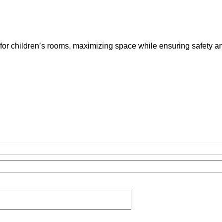
for children’s rooms, maximizing space while ensuring safety a