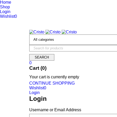
Home
Shop
Login
Wishlist
0
We are constantly updating our website, so prices may not be up 
0
Cart (0)
Your cart is currently empty
CONTINUE SHOPPING
Wishlist
0
Login
Login
Username or Email Address