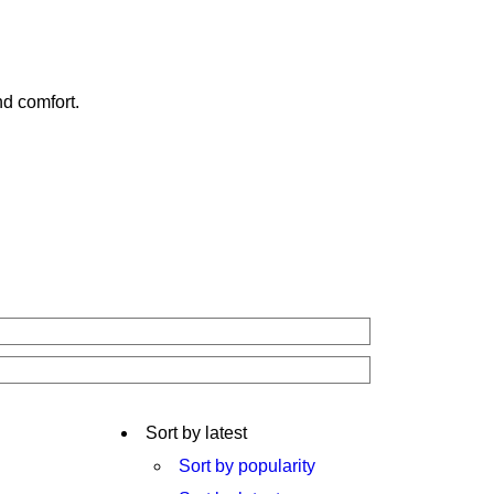
nd comfort.
Sort by latest
Sort by popularity