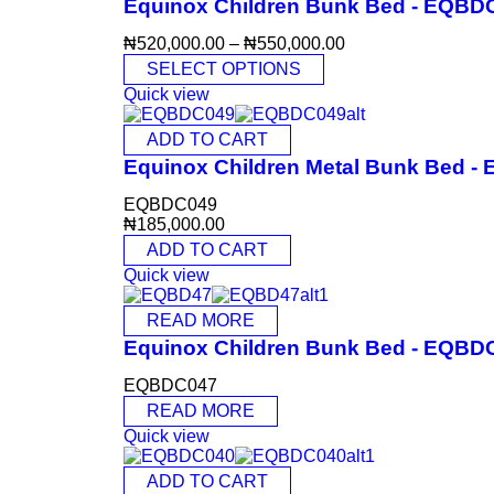
Equinox Children Bunk Bed - EQBD
₦
520,000.00
–
₦
550,000.00
SELECT OPTIONS
Quick view
ADD TO CART
Equinox Children Metal Bunk Bed 
EQBDC049
₦
185,000.00
ADD TO CART
Quick view
READ MORE
Equinox Children Bunk Bed - EQBD
EQBDC047
READ MORE
Quick view
ADD TO CART