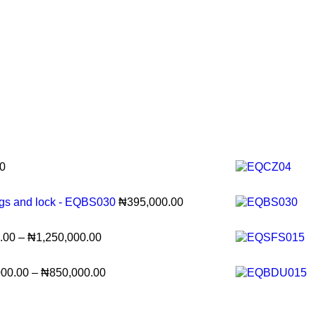
0
ags and lock - EQBS030
₦
395,000.00
.00
–
₦
1,250,000.00
000.00
–
₦
850,000.00