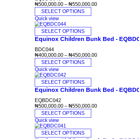
₦
500,000.00
–
₦
550,000.00
SELECT OPTIONS
Quick view
SELECT OPTIONS
Equinox Children Bunk Bed - EQBD
BDC044
₦
400,000.00
–
₦
450,000.00
SELECT OPTIONS
Quick view
SELECT OPTIONS
Equinox Children Bunk Bed - EQBD
EQBDC042
₦
500,000.00
–
₦
550,000.00
SELECT OPTIONS
Quick view
SELECT OPTIONS